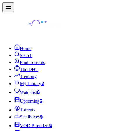
Home
Search
Find Torrents
The DHT
Trending
My Library
🔒
Watchlist
🔒
Upcoming
🔒
Torrents
Seedboxes
🔒
VOD Providers
🔒