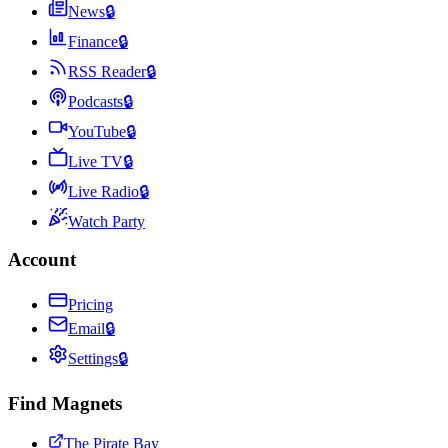
News
🔒
Finance
🔒
RSS Reader
🔒
Podcasts
🔒
YouTube
🔒
Live TV
🔒
Live Radio
🔒
Watch Party
Account
Pricing
Email
🔒
Settings
🔒
Find Magnets
The Pirate Bay