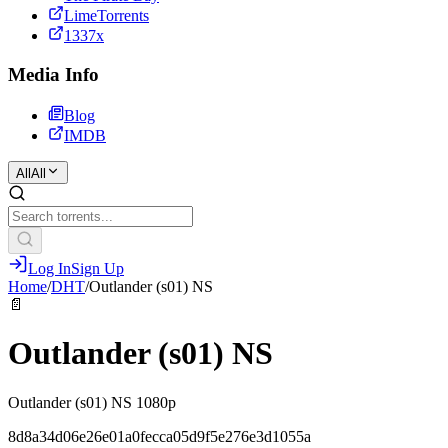
LimeTorrents
1337x
Media Info
Blog
IMDB
All
All
Log In
Sign Up
Home
/
DHT
/
Outlander (s01) NS
📄
Outlander (s01) NS
Outlander (s01) NS 1080p
8d8a34d06e26e01a0fecca05d9f5e276e3d1055a