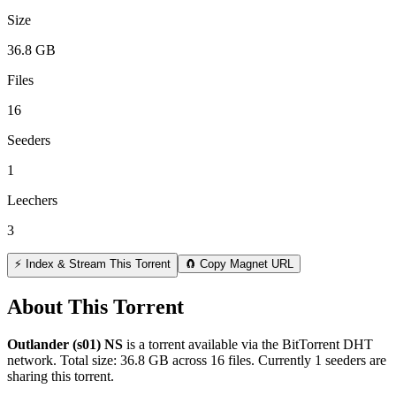
Size
36.8 GB
Files
16
Seeders
1
Leechers
3
⚡ Index & Stream This Torrent
🧲 Copy Magnet URL
About This Torrent
Outlander (s01) NS
is a
torrent
available via the BitTorrent DHT
network. Total size:
36.8 GB
across
16
files.
Currently 1 seeders are
sharing this torrent.