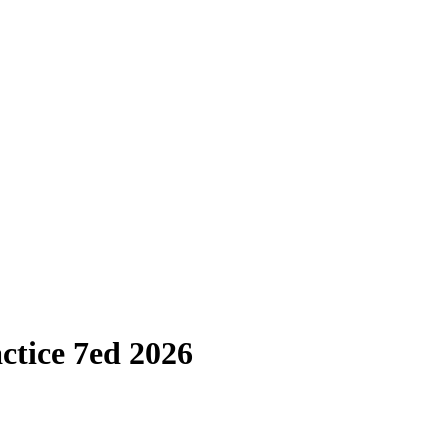
ctice 7ed 2026