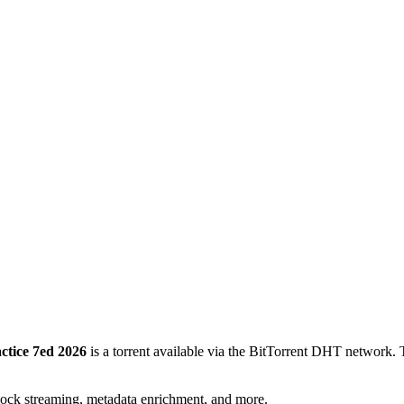
ctice 7ed 2026
is a
torrent
available via the BitTorrent DHT network. T
lock streaming, metadata enrichment, and more.