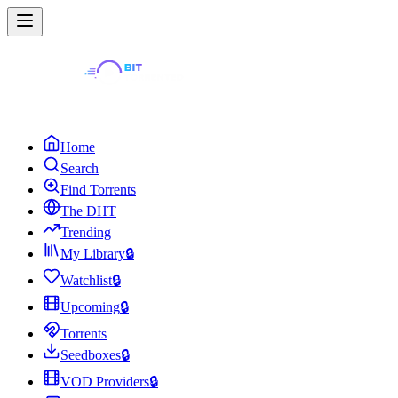
Home
Search
Find Torrents
The DHT
Trending
My Library
🔒
Watchlist
🔒
Upcoming
🔒
Torrents
Seedboxes
🔒
VOD Providers
🔒