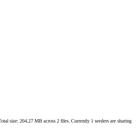
otal size:
204.27 MB
across
2
files.
Currently 1 seeders are sharing