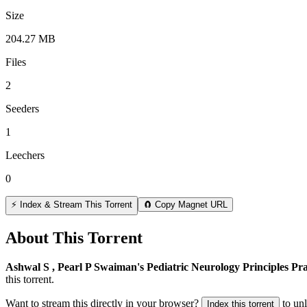
Size
204.27 MB
Files
2
Seeders
1
Leechers
0
⚡ Index & Stream This Torrent
🧲 Copy Magnet URL
About This Torrent
Ashwal S , Pearl P Swaiman's Pediatric Neurology Principles Pra
this torrent.
Want to stream this directly in your browser?
to un
Index this torrent