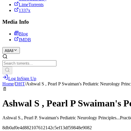
LimeTorrents
1337x
Media Info
Blog
IMDB
All
All
Log In
Sign Up
Home
/
DHT
/
Ashwal S , Pearl P Swaiman's Pediatric Neurology Princ
📄
Ashwal S , Pearl P Swaiman's Pe
Ashwal S., Pearl P. Swaiman's Pediatric Neurology Principles...Pract
8db0af0e4d882107612142c5ef13df59848e9082