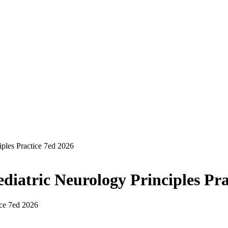
iples Practice 7ed 2026
diatric Neurology Principles Pra
ice 7ed 2026