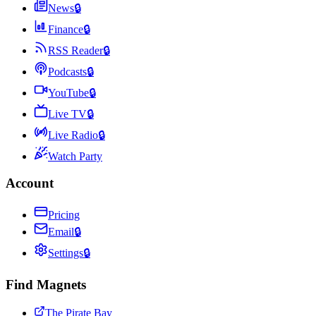
News
🔒
Finance
🔒
RSS Reader
🔒
Podcasts
🔒
YouTube
🔒
Live TV
🔒
Live Radio
🔒
Watch Party
Account
Pricing
Email
🔒
Settings
🔒
Find Magnets
The Pirate Bay