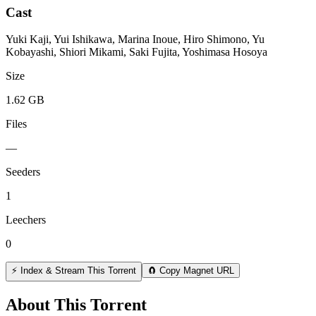
Cast
Yuki Kaji, Yui Ishikawa, Marina Inoue, Hiro Shimono, Yu
Kobayashi, Shiori Mikami, Saki Fujita, Yoshimasa Hosoya
Size
1.62 GB
Files
—
Seeders
1
Leechers
0
⚡ Index & Stream This Torrent
🧲 Copy Magnet URL
About This Torrent