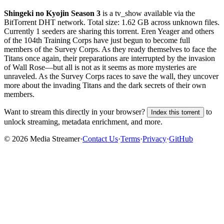
Shingeki no Kyojin Season 3
is a
tv_show
available via the
BitTorrent DHT network. Total size:
1.62 GB
across
unknown
files.
Currently 1 seeders are sharing this torrent.
Eren Yeager and others
of the 104th Training Corps have just begun to become full
members of the Survey Corps. As they ready themselves to face the
Titans once again, their preparations are interrupted by the invasion
of Wall Rose—but all is not as it seems as more mysteries are
unraveled. As the Survey Corps races to save the wall, they uncover
more about the invading Titans and the dark secrets of their own
members.
Want to stream this directly in your browser?
to
Index this torrent
unlock streaming, metadata enrichment, and more.
©
2026
Media Streamer
·
Contact Us
·
Terms
·
Privacy
·
GitHub