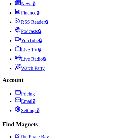
News
🔒
Finance
🔒
RSS Reader
🔒
Podcasts
🔒
YouTube
🔒
Live TV
🔒
Live Radio
🔒
Watch Party
Account
Pricing
Email
🔒
Settings
🔒
Find Magnets
The Pirate Bay