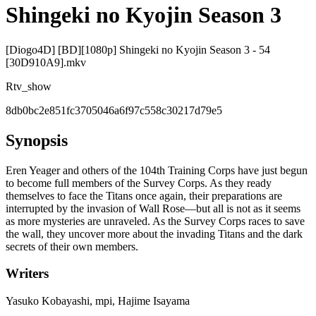
Shingeki no Kyojin Season 3
[Diogo4D] [BD][1080p] Shingeki no Kyojin Season 3 - 54
[30D910A9].mkv
R
tv_show
8db0bc2e851fc3705046a6f97c558c30217d79e5
Synopsis
Eren Yeager and others of the 104th Training Corps have just begun
to become full members of the Survey Corps. As they ready
themselves to face the Titans once again, their preparations are
interrupted by the invasion of Wall Rose—but all is not as it seems
as more mysteries are unraveled. As the Survey Corps races to save
the wall, they uncover more about the invading Titans and the dark
secrets of their own members.
Writers
Yasuko Kobayashi, mpi, Hajime Isayama