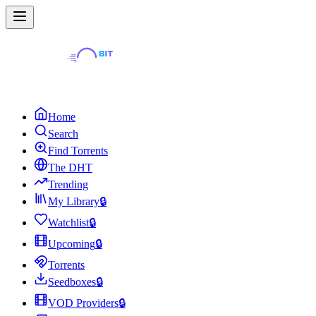
Home
Search
Find Torrents
The DHT
Trending
My Library
🔒
Watchlist
🔒
Upcoming
🔒
Torrents
Seedboxes
🔒
VOD Providers
🔒