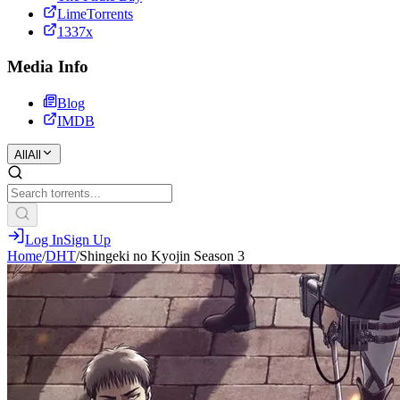
LimeTorrents
1337x
Media Info
Blog
IMDB
All
All
Log In
Sign Up
Home
/
DHT
/
Shingeki no Kyojin Season 3