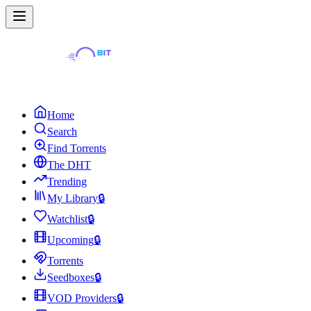
Home
Search
Find Torrents
The DHT
Trending
My Library
🔒
Watchlist
🔒
Upcoming
🔒
Torrents
Seedboxes
🔒
VOD Providers
🔒