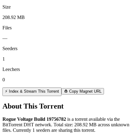
Size
208.92 MB
Files
—
Seeders
1
Leechers
0
⚡ Index & Stream This Torrent
🧲 Copy Magnet URL
About This Torrent
Rogue Voltage Build 19756782
is a
torrent
available via the
BitTorrent DHT network. Total size:
208.92 MB
across
unknown
files.
Currently 1 seeders are sharing this torrent.