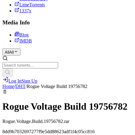
LimeTorrents
1337x
Media Info
Blog
IMDB
All
All
Log In
Sign Up
Home
/
DHT
/
Rogue Voltage Build 19756782
📄
Rogue Voltage Build 19756782
Rogue.Voltage.Build.19756782.rar
8dd9b7032697277f9e5dd88623adf1f4c05cc816