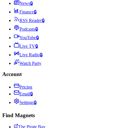
News
🔒
Finance
🔒
RSS Reader
🔒
Podcasts
🔒
YouTube
🔒
Live TV
🔒
Live Radio
🔒
Watch Party
Account
Pricing
Email
🔒
Settings
🔒
Find Magnets
The Pirate Bay