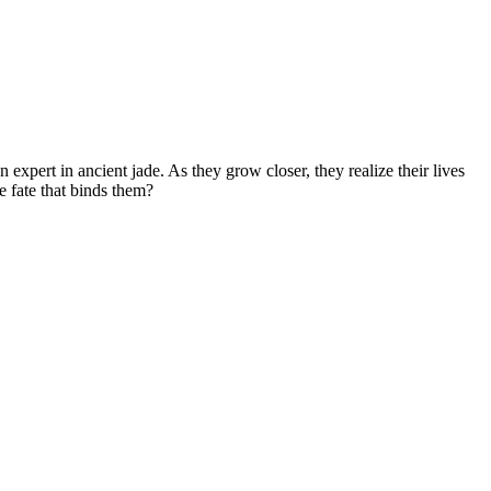
n expert in ancient jade. As they grow closer, they realize their lives
e fate that binds them?