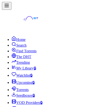
Home
Search
Find Torrents
The DHT
Trending
My Library
🔒
Watchlist
🔒
Upcoming
🔒
Torrents
Seedboxes
🔒
VOD Providers
🔒