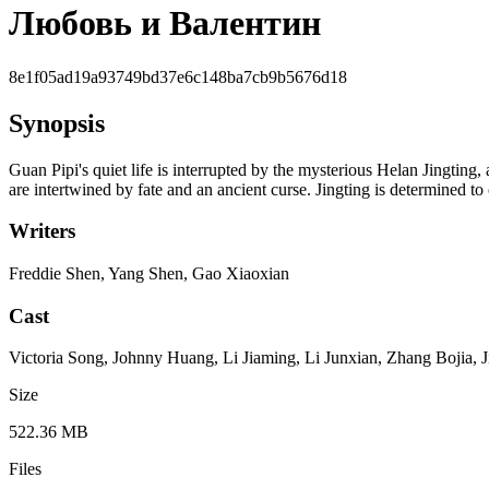
Любовь и Валентин
8e1f05ad19a93749bd37e6c148ba7cb9b5676d18
Synopsis
Guan Pipi's quiet life is interrupted by the mysterious Helan Jingting, 
are intertwined by fate and an ancient curse. Jingting is determined to
Writers
Freddie Shen, Yang Shen, Gao Xiaoxian
Cast
Victoria Song, Johnny Huang, Li Jiaming, Li Junxian, Zhang Bojia, J
Size
522.36 MB
Files