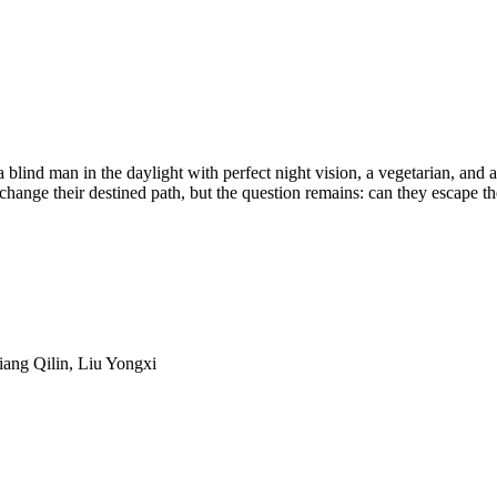
a blind man in the daylight with perfect night vision, a vegetarian, and a
 change their destined path, but the question remains: can they escape th
iang Qilin, Liu Yongxi