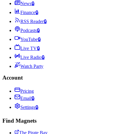
News
🔒
Finance
🔒
RSS Reader
🔒
Podcasts
🔒
YouTube
🔒
Live TV
🔒
Live Radio
🔒
Watch Party
Account
Pricing
Email
🔒
Settings
🔒
Find Magnets
The Pirate Bay