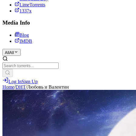
LimeTorrents
1337x
Media Info
Blog
IMDB
All
All
Log In
Sign Up
Home
/
DHT
/
Любовь и Валентин