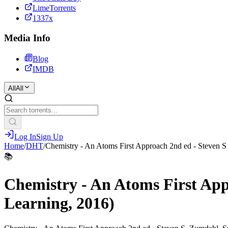
LimeTorrents
1337x
Media Info
Blog
IMDB
All
All
Log In
Sign Up
Home
/
DHT
/
Chemistry - An Atoms First Approach 2nd ed - Steven 
📚
Chemistry - An Atoms First Ap
Learning, 2016)