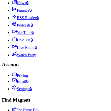
News
🔒
Finance
🔒
RSS Reader
🔒
Podcasts
🔒
YouTube
🔒
Live TV
🔒
Live Radio
🔒
Watch Party
Account
Pricing
Email
🔒
Settings
🔒
Find Magnets
The Pirate Bay