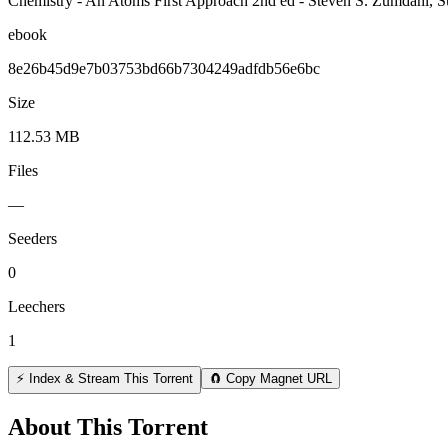
Chemistry - An Atoms First Approach 2nd ed - Steven S. Zumdahl, ‎
ebook
8e26b45d9e7b03753bd66b7304249adfdb56e6bc
Size
112.53 MB
Files
—
Seeders
0
Leechers
1
⚡ Index & Stream This Torrent
🧲 Copy Magnet URL
About This Torrent