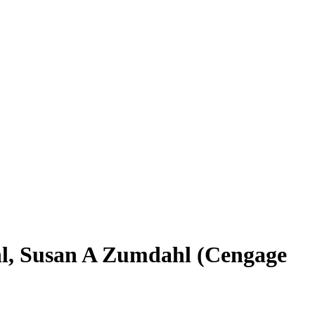
l, ‎Susan A Zumdahl (Cengage