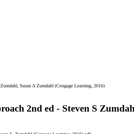
S Zumdahl, ‎Susan A Zumdahl (Cengage Learning, 2016)
proach 2nd ed - Steven S Zumdah