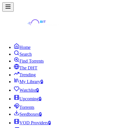
Home
Search
Find Torrents
The DHT
Trending
My Library
🔒
Watchlist
🔒
Upcoming
🔒
Torrents
Seedboxes
🔒
VOD Providers
🔒