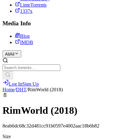
LimeTorrents
1337x
Media Info
Blog
IMDB
All
All
Log In
Sign Up
Home
/
DHT
/
RimWorld (2018)
📄
RimWorld (2018)
8eab6dc68c32d481cc91b0597e4002aac18b6b82
Size