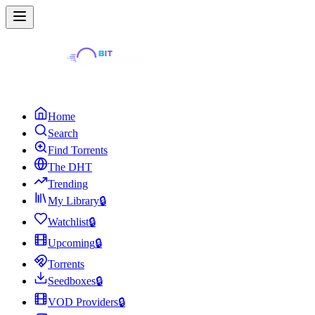
Home
Search
Find Torrents
The DHT
Trending
My Library
🔒
Watchlist
🔒
Upcoming
🔒
Torrents
Seedboxes
🔒
VOD Providers
🔒