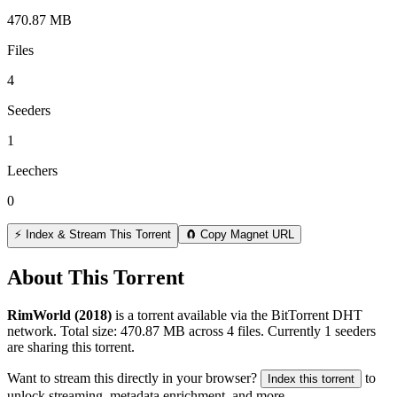
470.87 MB
Files
4
Seeders
1
Leechers
0
⚡ Index & Stream This Torrent
🧲 Copy Magnet URL
About This Torrent
RimWorld (2018)
is a
torrent
available via the BitTorrent DHT
network. Total size:
470.87 MB
across
4
files.
Currently 1 seeders
are sharing this torrent.
Want to stream this directly in your browser?
to
Index this torrent
unlock streaming, metadata enrichment, and more.