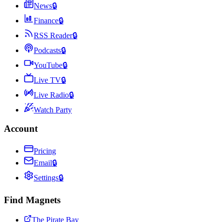
News
🔒
Finance
🔒
RSS Reader
🔒
Podcasts
🔒
YouTube
🔒
Live TV
🔒
Live Radio
🔒
Watch Party
Account
Pricing
Email
🔒
Settings
🔒
Find Magnets
The Pirate Bay