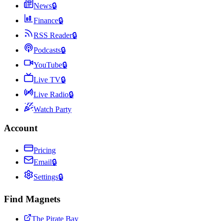
News
🔒
Finance
🔒
RSS Reader
🔒
Podcasts
🔒
YouTube
🔒
Live TV
🔒
Live Radio
🔒
Watch Party
Account
Pricing
Email
🔒
Settings
🔒
Find Magnets
The Pirate Bay