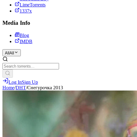
LimeTorrents
1337x
Media Info
Blog
IMDB
All
All
Log In
Sign Up
Home
/
DHT
/
Снегурочка 2013