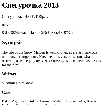
Снегурочка 2013
Снегурочка.2013.DVDRip.avi
movie
8fd9c9824e06ad4c4ab2bd5f9c8933ae18d973a2
Synopsis
The tale of the Snow Maiden is well-known, as are its numerous
traditional arrangements. However, this version is somewhat
different, as is the play by A.N. Ostrovsky, which served as the basis
for the film.
Writers
Vladimir Golovanov
Cast
Polina Agureeva, Galina Tyunina, Maksim Litovchenko, Karen