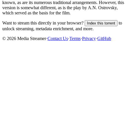
known, as are its numerous traditional arrangements. However, this
version is somewhat different, as is the play by A.N. Ostrovsky,
which served as the basis for the film.
Want to stream this directly in your browser?
to
Index this torrent
unlock streaming, metadata enrichment, and more.
©
2026
Media Streamer
·
Contact Us
·
Terms
·
Privacy
·
GitHub