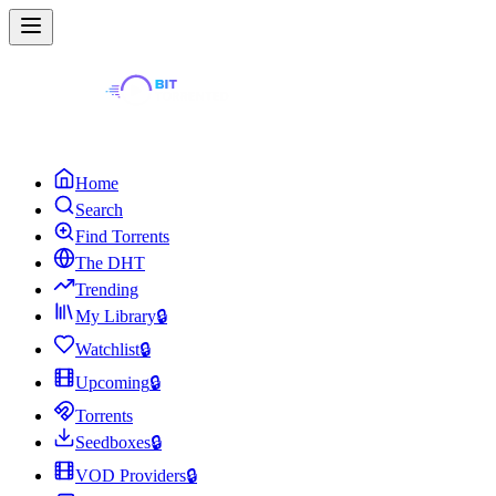
Home
Search
Find Torrents
The DHT
Trending
My Library
🔒
Watchlist
🔒
Upcoming
🔒
Torrents
Seedboxes
🔒
VOD Providers
🔒