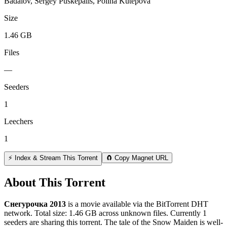
Badalov, Sergey Puskepalis, Polina Kutepova
Size
1.46 GB
Files
—
Seeders
1
Leechers
1
⚡ Index & Stream This Torrent
🧲 Copy Magnet URL
About This Torrent
Снегурочка 2013
is a
movie
available via the BitTorrent DHT
network. Total size:
1.46 GB
across
unknown
files.
Currently 1
seeders are sharing this torrent.
The tale of the Snow Maiden is well-