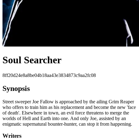
Soul Searcher
8ff20d24e8a8be04b18aa43e3834873c9aa2fc08
Synopsis
Street sweeper Joe Fallow is approached by the ailing Grim Reaper
who offers to train him as his replacement and become the new 'face
of death'. Elsewhere in town, an evil force threatens to merge the
worlds of Hell and Earth into one. And only Joe, assisted by an
enigmatic supernatural bounter-hunter, can stop it from happening.
Writers