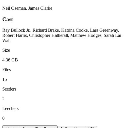
Neil Oseman, James Clarke
Cast
Ray Bullock Jr., Richard Brake, Katrina Cooke, Lara Greenway,
Robert Harris, Christopher Hatherall, Matthew Hodges, Sarah Lai-
Wah
Size
4.36 GB
Files
15
Seeders
2
Leechers
0