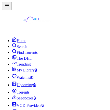
Home
Search
Find Torrents
The DHT
Trending
My Library
🔒
Watchlist
🔒
Upcoming
🔒
Torrents
Seedboxes
🔒
VOD Providers
🔒