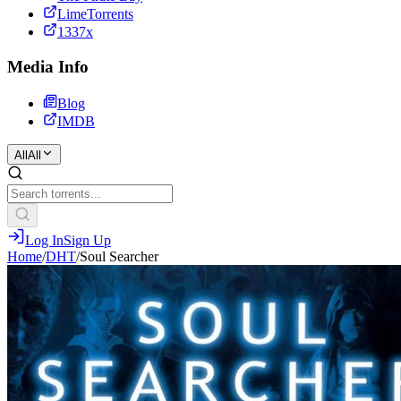
LimeTorrents
1337x
Media Info
Blog
IMDB
All
All
Log In
Sign Up
Home
/
DHT
/
Soul Searcher