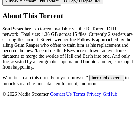
⚡ Index & Stream This Torrent
🧲 Copy Magnet URL
About This Torrent
Soul Searcher
is a
torrent
available via the BitTorrent DHT
network. Total size:
4.36 GB
across
15
files.
Currently 2 seeders are
sharing this torrent.
Street sweeper Joe Fallow is approached by the
ailing Grim Reaper who offers to train him as his replacement and
become the new 'face of death'. Elsewhere in town, an evil force
threatens to merge the worlds of Hell and Earth into one. And only
Joe, assisted by an enigmatic supernatural bounter-hunter, can stop it
from happening.
Want to stream this directly in your browser?
to
Index this torrent
unlock streaming, metadata enrichment, and more.
©
2026
Media Streamer
·
Contact Us
·
Terms
·
Privacy
·
GitHub