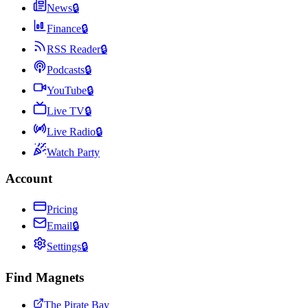
News
🔒
Finance
🔒
RSS Reader
🔒
Podcasts
🔒
YouTube
🔒
Live TV
🔒
Live Radio
🔒
Watch Party
Account
Pricing
Email
🔒
Settings
🔒
Find Magnets
The Pirate Bay