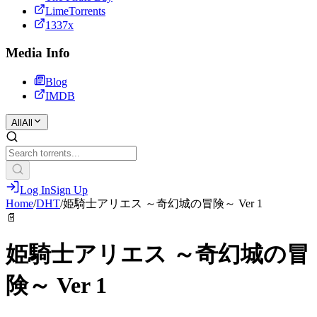
LimeTorrents
1337x
Media Info
Blog
IMDB
All
All
Log In
Sign Up
Home
/
DHT
/
姫騎士アリエス ～奇幻城の冒険～ Ver 1
📄
姫騎士アリエス ～奇幻城の冒
険～ Ver 1