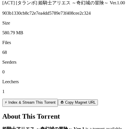
[ACT] [タランボ] 姫騎士アリエス ～奇幻城の冒険～ Ver.1.00
903b1330cb8c72e7ea4dd5789e73f408cee2c324
Size
580.79 MB
Files
68
Seeders
0
Leechers
1
⚡ Index & Stream This Torrent
🧲 Copy Magnet URL
About This Torrent
姫騎士アリエス ～奇幻城の冒険～ Ver 1
is a
torrent
available