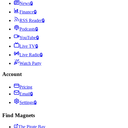
News
🔒
Finance
🔒
RSS Reader
🔒
Podcasts
🔒
YouTube
🔒
Live TV
🔒
Live Radio
🔒
Watch Party
Account
Pricing
Email
🔒
Settings
🔒
Find Magnets
The Pirate Bay