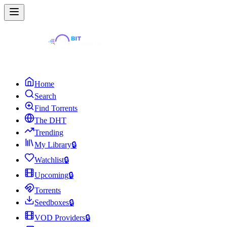
Home
Search
Find Torrents
The DHT
Trending
My Library
🔒
Watchlist
🔒
Upcoming
🔒
Torrents
Seedboxes
🔒
VOD Providers
🔒