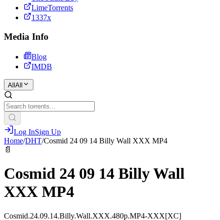
LimeTorrents
1337x
Media Info
Blog
IMDB
All
All
Log In
Sign Up
Home
/
DHT
/
Cosmid 24 09 14 Billy Wall XXX MP4
📄
Cosmid 24 09 14 Billy Wall
XXX MP4
Cosmid.24.09.14.Billy.Wall.XXX.480p.MP4-XXX[XC]