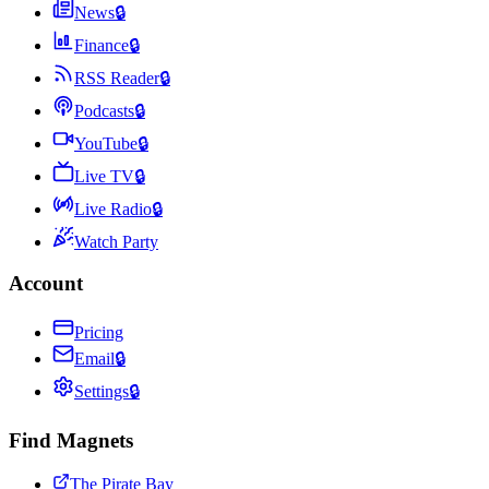
News
🔒
Finance
🔒
RSS Reader
🔒
Podcasts
🔒
YouTube
🔒
Live TV
🔒
Live Radio
🔒
Watch Party
Account
Pricing
Email
🔒
Settings
🔒
Find Magnets
The Pirate Bay