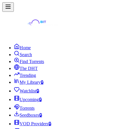
Home
Search
Find Torrents
The DHT
Trending
My Library
🔒
Watchlist
🔒
Upcoming
🔒
Torrents
Seedboxes
🔒
VOD Providers
🔒