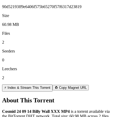
90d52193ff9e6406f575b65270f57f6317d23819
Size
60.98 MB
Files
2
Seeders
0
Leechers
2
⚡ Index & Stream This Torrent
🧲 Copy Magnet URL
About This Torrent
Cosmid 24 09 14 Billy Wall XXX MP4
is a
torrent
available via
the BitTorrent DHT network. Total size:
60.98 MB
across
2
files.