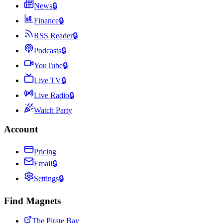
News
🔒
Finance
🔒
RSS Reader
🔒
Podcasts
🔒
YouTube
🔒
Live TV
🔒
Live Radio
🔒
Watch Party
Account
Pricing
Email
🔒
Settings
🔒
Find Magnets
The Pirate Bay