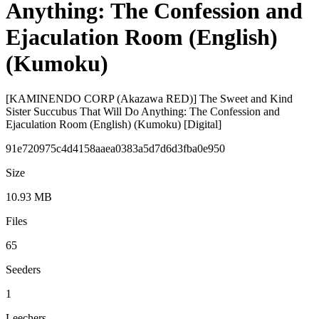
Anything: The Confession and
Ejaculation Room (English)
(Kumoku)
[KAMINENDO CORP (Akazawa RED)] The Sweet and Kind
Sister Succubus That Will Do Anything: The Confession and
Ejaculation Room (English) (Kumoku) [Digital]
91e720975c4d4158aaea0383a5d7d6d3fba0e950
Size
10.93 MB
Files
65
Seeders
1
Leechers