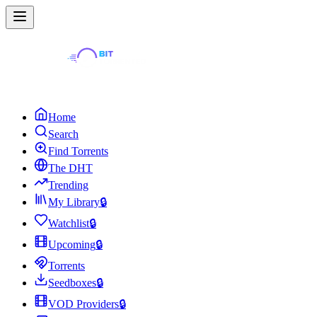
Home
Search
Find Torrents
The DHT
Trending
My Library
🔒
Watchlist
🔒
Upcoming
🔒
Torrents
Seedboxes
🔒
VOD Providers
🔒