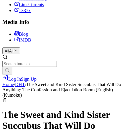
LimeTorrents
1337x
Media Info
Blog
IMDB
All
All
Log In
Sign Up
Home
/
DHT
/
The Sweet and Kind Sister Succubus That Will Do
Anything: The Confession and Ejaculation Room (English)
(Kumoku)
📄
The Sweet and Kind Sister
Succubus That Will Do