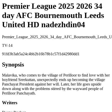
Premier League 2025 2026 34
day AFC Bournemouth Leeds
United HD nadezhdin04
Premier_League_2025_2026_34_day_AFC_Bournemouth_Leeds_U
TV-14
91fd3b3ab5a24c4bb2b16b78b1c57f1d42980dd1
Synopsis
Malavika, who comes to the village of Perilloor to find love with her
boyfriend Sreekuttan, unexpectedly ends up becoming the village
Panchayat President against her will. Later, her life goes upside
down along with the problems stirred by the wayward people of
Perilloor Panchayath.
Writers