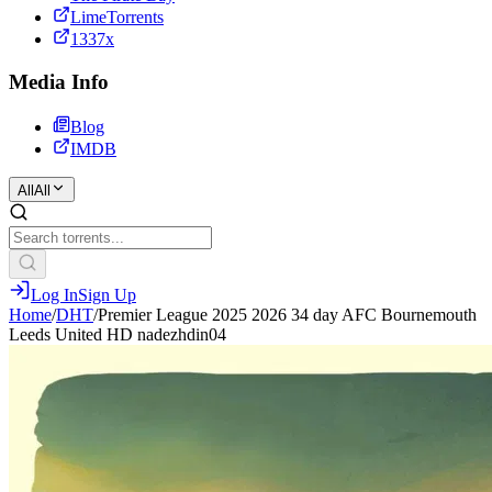
LimeTorrents
1337x
Media Info
Blog
IMDB
All
All
Log In
Sign Up
Home
/
DHT
/
Premier League 2025 2026 34 day AFC Bournemouth
Leeds United HD nadezhdin04