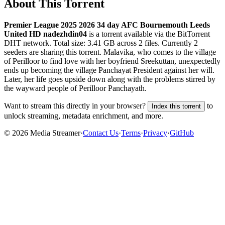
About This Torrent
Premier League 2025 2026 34 day AFC Bournemouth Leeds
United HD nadezhdin04
is a
torrent
available via the BitTorrent
DHT network. Total size:
3.41 GB
across
2
files.
Currently 2
seeders are sharing this torrent.
Malavika, who comes to the village
of Perilloor to find love with her boyfriend Sreekuttan, unexpectedly
ends up becoming the village Panchayat President against her will.
Later, her life goes upside down along with the problems stirred by
the wayward people of Perilloor Panchayath.
Want to stream this directly in your browser?
to
Index this torrent
unlock streaming, metadata enrichment, and more.
©
2026
Media Streamer
·
Contact Us
·
Terms
·
Privacy
·
GitHub