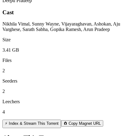
Deepu Pradeep
Cast
Nikhila Vimal, Sunny Wayne, Vijayaraghavan, Ashokan, Aju
Varghese, Sarath Sabha, Gopika Ramesh, Arun Pradeep
Size
3.41 GB
Files
2
Seeders
2
Leechers
4
⚡ Index & Stream This Torrent
🧲 Copy Magnet URL