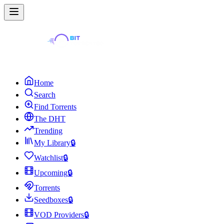
Home
Search
Find Torrents
The DHT
Trending
My Library
🔒
Watchlist
🔒
Upcoming
🔒
Torrents
Seedboxes
🔒
VOD Providers
🔒