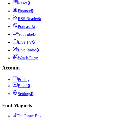
News
🔒
Finance
🔒
RSS Reader
🔒
Podcasts
🔒
YouTube
🔒
Live TV
🔒
Live Radio
🔒
Watch Party
Account
Pricing
Email
🔒
Settings
🔒
Find Magnets
The Pirate Bay