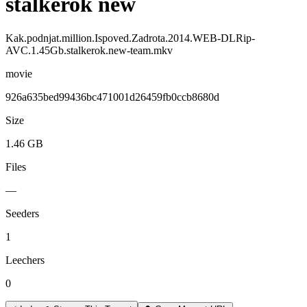
stalkerok new
Kak.podnjat.million.Ispoved.Zadrota.2014.WEB-DLRip-
AVC.1.45Gb.stalkerok.new-team.mkv
movie
926a635bed99436bc471001d26459fb0ccb8680d
Size
1.46 GB
Files
—
Seeders
1
Leechers
0