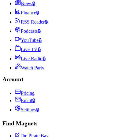
News
🔒
Finance
🔒
RSS Reader
🔒
Podcasts
🔒
YouTube
🔒
Live TV
🔒
Live Radio
🔒
Watch Party
Account
Pricing
Email
🔒
Settings
🔒
Find Magnets
The Pirate Bay