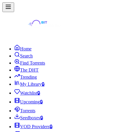
Home
Search
Find Torrents
The DHT
Trending
My Library
🔒
Watchlist
🔒
Upcoming
🔒
Torrents
Seedboxes
🔒
VOD Providers
🔒