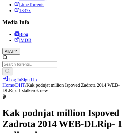
LimeTorrents
1337x
Media Info
Blog
IMDB
All
All
Log In
Sign Up
Home
/
DHT
/
Kak podnjat million Ispoved Zadrota 2014 WEB-
DLRip- 1 stalkerok new
🎬
Kak podnjat million Ispoved
Zadrota 2014 WEB-DLRip- 1