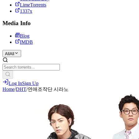
LimeTorrents
1337x
Media Info
Blog
IMDB
All
All
Log In
Sign Up
Home
/
DHT
/
연애조작단 시라노