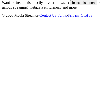
Want to stream this directly in your browser?
to
Index this torrent
unlock streaming, metadata enrichment, and more.
©
2026
Media Streamer
·
Contact Us
·
Terms
·
Privacy
·
GitHub