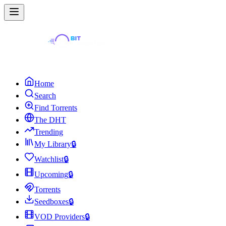
Home
Search
Find Torrents
The DHT
Trending
My Library
🔒
Watchlist
🔒
Upcoming
🔒
Torrents
Seedboxes
🔒
VOD Providers
🔒