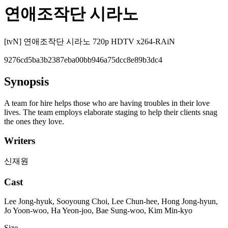
연애조작단 시라노
[tvN] 연애조작단 시라노 720p HDTV x264-RAiN
9276cd5ba3b2387eba00bb946a75dcc8e89b3dc4
Synopsis
A team for hire helps those who are having troubles in their love
lives. The team employs elaborate staging to help their clients snag
the ones they love.
Writers
신재원
Cast
Lee Jong-hyuk, Sooyoung Choi, Lee Chun-hee, Hong Jong-hyun,
Jo Yoon-woo, Ha Yeon-joo, Bae Sung-woo, Kim Min-kyo
Size