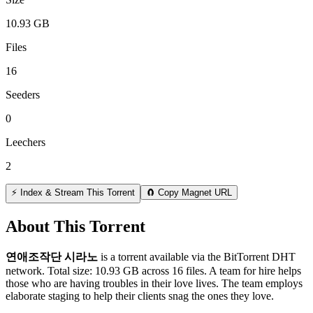
10.93 GB
Files
16
Seeders
0
Leechers
2
⚡ Index & Stream This Torrent
🧲 Copy Magnet URL
About This Torrent
연애조작단 시라노
is a
torrent
available via the BitTorrent DHT
network. Total size:
10.93 GB
across
16
files.
A team for hire helps
those who are having troubles in their love lives. The team employs
elaborate staging to help their clients snag the ones they love.