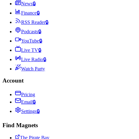
News
🔒
Finance
🔒
RSS Reader
🔒
Podcasts
🔒
YouTube
🔒
Live TV
🔒
Live Radio
🔒
Watch Party
Account
Pricing
Email
🔒
Settings
🔒
Find Magnets
The Pirate Bay