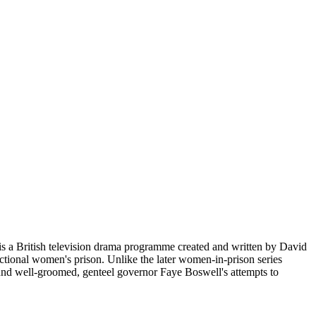
s a British television drama programme created and written by David
tional women's prison. Unlike the later women-in-prison series
around well-groomed, genteel governor Faye Boswell's attempts to