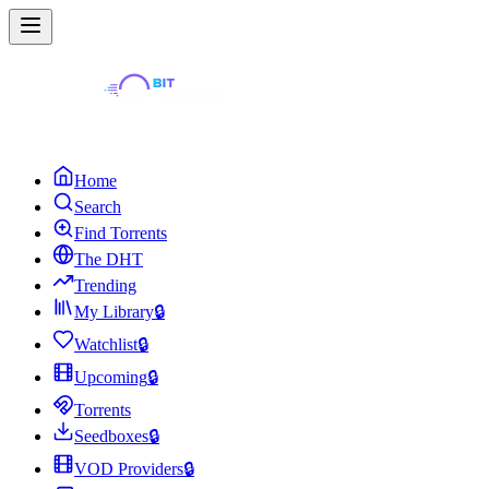
Home
Search
Find Torrents
The DHT
Trending
My Library
🔒
Watchlist
🔒
Upcoming
🔒
Torrents
Seedboxes
🔒
VOD Providers
🔒