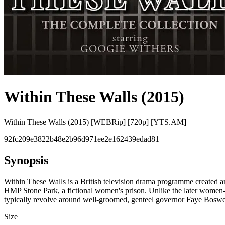
Within These Walls (2015)
Within These Walls (2015) [WEBRip] [720p] [YTS.AM]
92fc209e3822b48e2b96d971ee2e162439edad81
Synopsis
Within These Walls is a British television drama programme created 
HMP Stone Park, a fictional women's prison. Unlike the later women-in-
typically revolve around well-groomed, genteel governor Faye Boswell'
Size