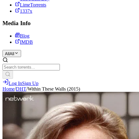
LimeTorrents
1337x
Media Info
Blog
IMDB
All
All
Log In
Sign Up
Home
/
DHT
/
Within These Walls (2015)