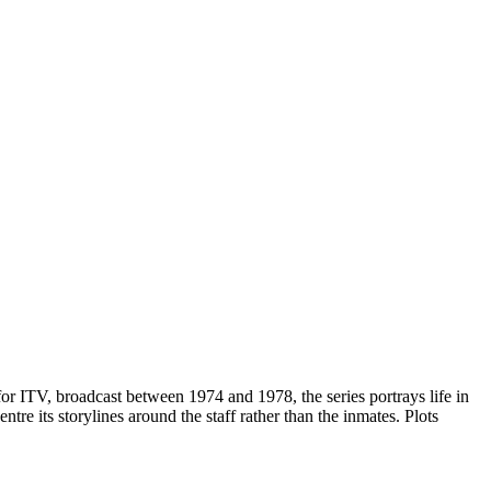
r ITV, broadcast between 1974 and 1978, the series portrays life in
e its storylines around the staff rather than the inmates. Plots