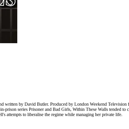
and written by David Butler. Produced by London Weekend Television fo
prison series Prisoner and Bad Girls, Within These Walls tended to centr
s attempts to liberalise the regime while managing her private life.