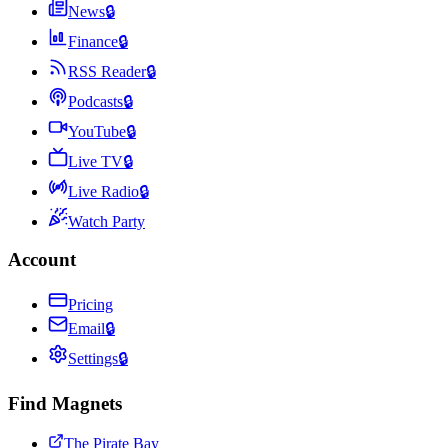
News
🔒
Finance
🔒
RSS Reader
🔒
Podcasts
🔒
YouTube
🔒
Live TV
🔒
Live Radio
🔒
Watch Party
Account
Pricing
Email
🔒
Settings
🔒
Find Magnets
The Pirate Bay