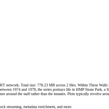
DHT network. Total size:
778.23 MB
across
2
files.
Within These Walls i
tween 1974 and 1978, the series portrays life in HMP Stone Park, a fic
ines around the staff rather than the inmates. Plots typically revolve 
lock streaming, metadata enrichment, and more.