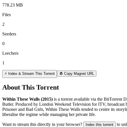
778.23 MB
Files
2
Seeders
0
Leechers
1
⚡ Index & Stream This Torrent
🧲 Copy Magnet URL
About This Torrent
Within These Walls (2015)
is a
torrent
available via the BitTorrent 
Butler. Produced by London Weekend Television for ITV, broadcast be
Prisoner and Bad Girls, Within These Walls tended to centre its storyl
liberalise the regime while managing her private life.
Want to stream this directly in your browser?
to un
Index this torrent