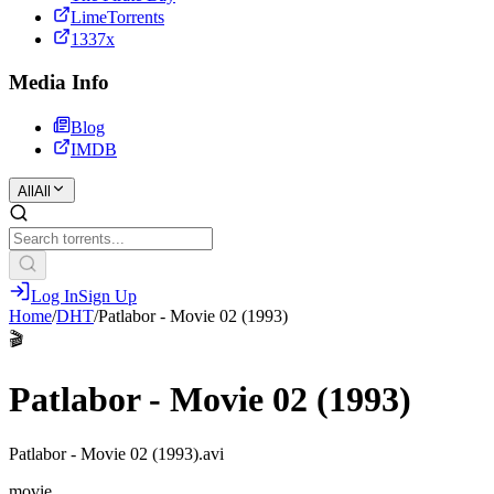
LimeTorrents
1337x
Media Info
Blog
IMDB
All
All
Log In
Sign Up
Home
/
DHT
/
Patlabor - Movie 02 (1993)
🎬
Patlabor - Movie 02 (1993)
Patlabor - Movie 02 (1993).avi
movie