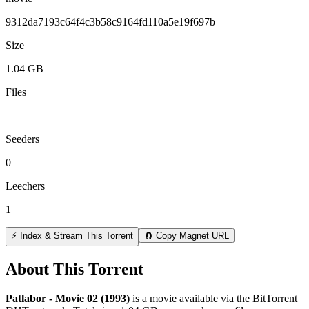
9312da7193c64f4c3b58c9164fd110a5e19f697b
Size
1.04 GB
Files
—
Seeders
0
Leechers
1
⚡ Index & Stream This Torrent
🧲 Copy Magnet URL
About This Torrent
Patlabor - Movie 02 (1993)
is a
movie
available via the BitTorrent