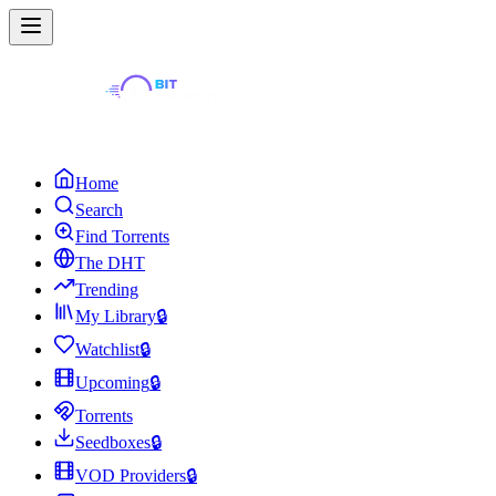
Home
Search
Find Torrents
The DHT
Trending
My Library
🔒
Watchlist
🔒
Upcoming
🔒
Torrents
Seedboxes
🔒
VOD Providers
🔒