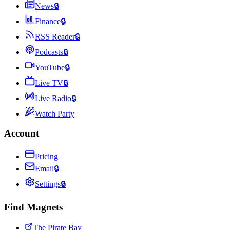
News
🔒
Finance
🔒
RSS Reader
🔒
Podcasts
🔒
YouTube
🔒
Live TV
🔒
Live Radio
🔒
Watch Party
Account
Pricing
Email
🔒
Settings
🔒
Find Magnets
The Pirate Bay