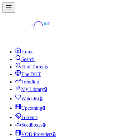
Home
Search
Find Torrents
The DHT
Trending
My Library
🔒
Watchlist
🔒
Upcoming
🔒
Torrents
Seedboxes
🔒
VOD Providers
🔒