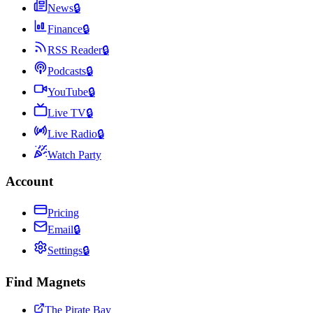
News
🔒
Finance
🔒
RSS Reader
🔒
Podcasts
🔒
YouTube
🔒
Live TV
🔒
Live Radio
🔒
Watch Party
Account
Pricing
Email
🔒
Settings
🔒
Find Magnets
The Pirate Bay