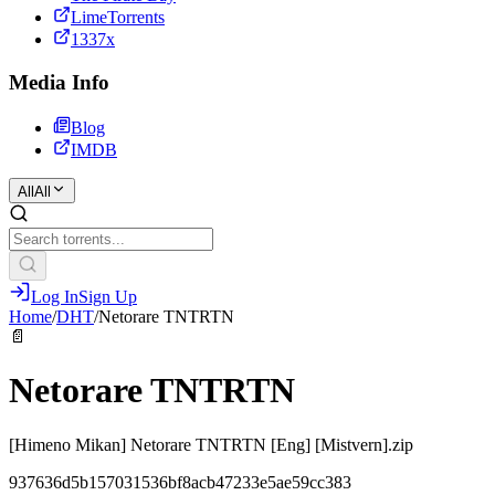
LimeTorrents
1337x
Media Info
Blog
IMDB
All
All
Log In
Sign Up
Home
/
DHT
/
Netorare TNTRTN
📄
Netorare TNTRTN
[Himeno Mikan] Netorare TNTRTN [Eng] [Mistvern].zip
937636d5b157031536bf8acb47233e5ae59cc383