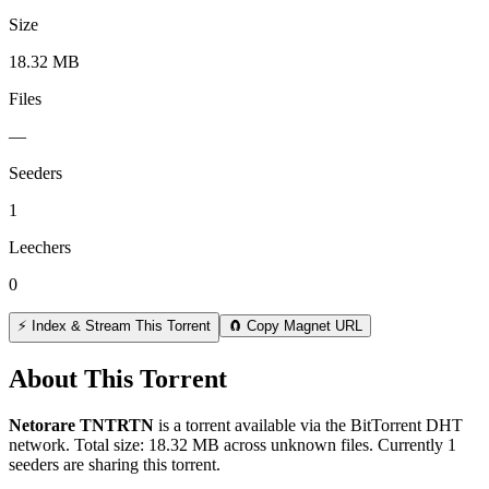
Size
18.32 MB
Files
—
Seeders
1
Leechers
0
⚡ Index & Stream This Torrent
🧲 Copy Magnet URL
About This Torrent
Netorare TNTRTN
is a
torrent
available via the BitTorrent DHT
network. Total size:
18.32 MB
across
unknown
files.
Currently 1
seeders are sharing this torrent.