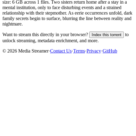
size:
6 GB
across
1
files.
Two sisters return home after a stay in a
mental institution, only to face disturbing events and a strained
relationship with their stepmother. As eerie occurrences unfold, dark
family secrets begin to surface, blurring the line between reality and
nightmare.
Want to stream this directly in your browser?
to
Index this torrent
unlock streaming, metadata enrichment, and more.
©
2026
Media Streamer
·
Contact Us
·
Terms
·
Privacy
·
GitHub