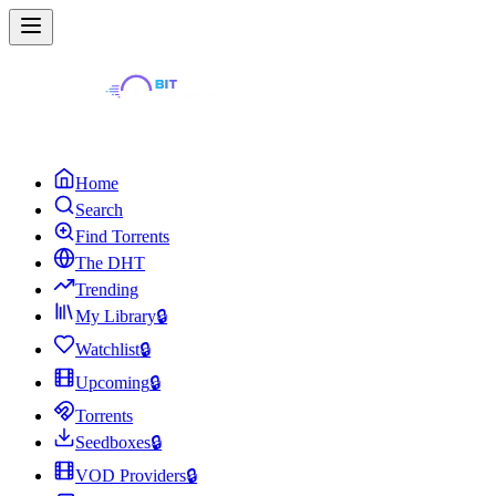
Home
Search
Find Torrents
The DHT
Trending
My Library
🔒
Watchlist
🔒
Upcoming
🔒
Torrents
Seedboxes
🔒
VOD Providers
🔒