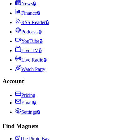
News
🔒
Finance
🔒
RSS Reader
🔒
Podcasts
🔒
YouTube
🔒
Live TV
🔒
Live Radio
🔒
Watch Party
Account
Pricing
Email
🔒
Settings
🔒
Find Magnets
The Pirate Bay