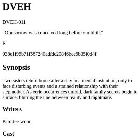
DVEH
DVEH-011
“
Our sorrow was conceived long before our birth.
”
R
938e1f95b71f587240adfdc20846bee5b35f0d4f
Synopsis
Two sisters return home after a stay in a mental institution, only to
face disturbing events and a strained relationship with their
stepmother. As eerie occurrences unfold, dark family secrets begin to
surface, blurring the line between reality and nightmare.
Writers
Kim Jee-woon
Cast