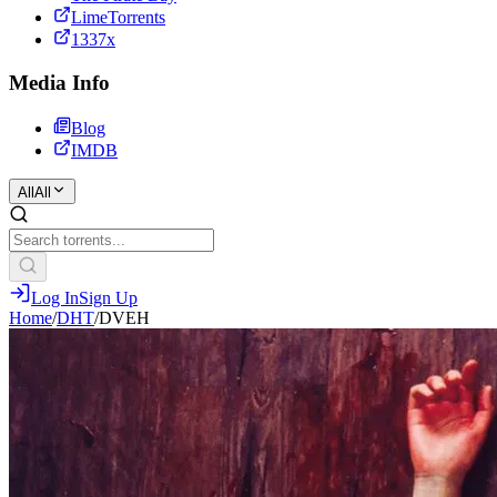
LimeTorrents
1337x
Media Info
Blog
IMDB
All
All
Log In
Sign Up
Home
/
DHT
/
DVEH