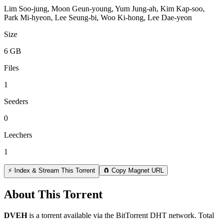
Lim Soo-jung, Moon Geun-young, Yum Jung-ah, Kim Kap-soo,
Park Mi-hyeon, Lee Seung-bi, Woo Ki-hong, Lee Dae-yeon
Size
6 GB
Files
1
Seeders
0
Leechers
1
⚡ Index & Stream This Torrent
🧲 Copy Magnet URL
About This Torrent
DVEH
is a
torrent
available via the BitTorrent DHT network. Total