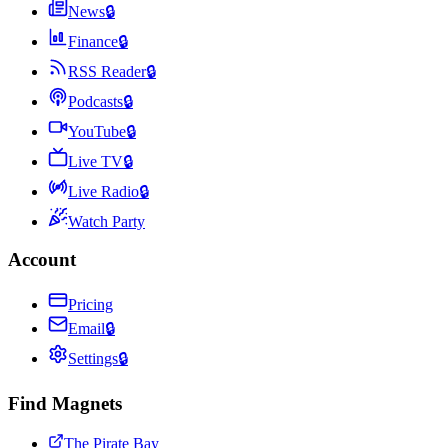
News
🔒
Finance
🔒
RSS Reader
🔒
Podcasts
🔒
YouTube
🔒
Live TV
🔒
Live Radio
🔒
Watch Party
Account
Pricing
Email
🔒
Settings
🔒
Find Magnets
The Pirate Bay