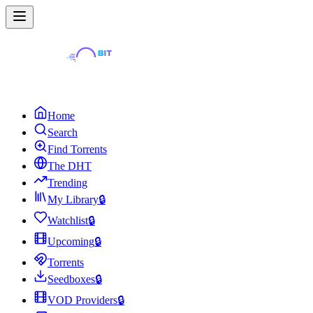
Home
Search
Find Torrents
The DHT
Trending
My Library
🔒
Watchlist
🔒
Upcoming
🔒
Torrents
Seedboxes
🔒
VOD Providers
🔒