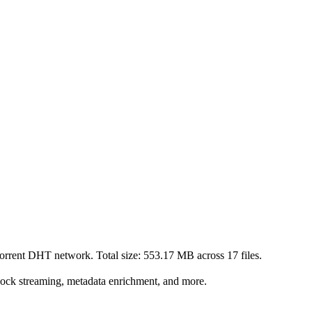
Torrent DHT network. Total size:
553.17 MB
across
17
files.
lock streaming, metadata enrichment, and more.