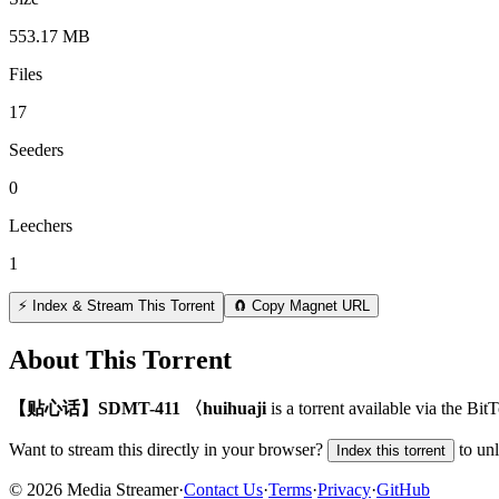
553.17 MB
Files
17
Seeders
0
Leechers
1
⚡ Index & Stream This Torrent
🧲 Copy Magnet URL
About This Torrent
【贴心话】SDMT-411 〈huihuaji
is a
torrent
available via the Bit
Want to stream this directly in your browser?
to un
Index this torrent
©
2026
Media Streamer
·
Contact Us
·
Terms
·
Privacy
·
GitHub