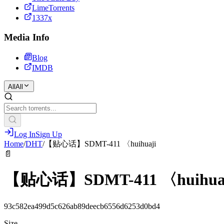
LimeTorrents
1337x
Media Info
Blog
IMDB
All
All
Log In
Sign Up
Home
/
DHT
/
【贴心话】SDMT-411 〈huihuaji
📄
【贴心话】SDMT-411 〈huihua
93c582ea499d5c626ab89deecb6556d6253d0bd4
Size