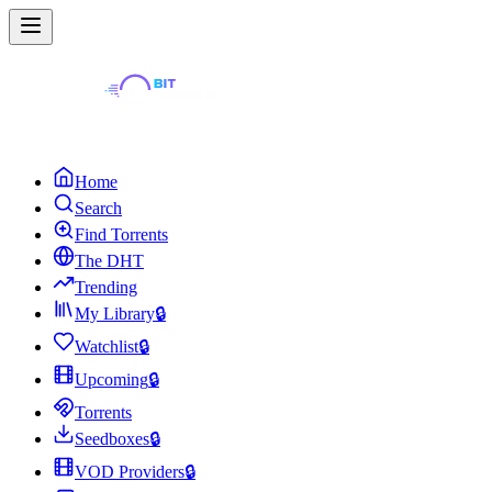
Home
Search
Find Torrents
The DHT
Trending
My Library
🔒
Watchlist
🔒
Upcoming
🔒
Torrents
Seedboxes
🔒
VOD Providers
🔒