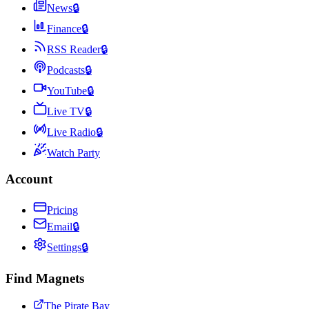
News
🔒
Finance
🔒
RSS Reader
🔒
Podcasts
🔒
YouTube
🔒
Live TV
🔒
Live Radio
🔒
Watch Party
Account
Pricing
Email
🔒
Settings
🔒
Find Magnets
The Pirate Bay