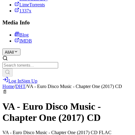
LimeTorrents
1337x
Media Info
Blog
IMDB
All
All
Log In
Sign Up
Home
/
DHT
/
VA - Euro Disco Music - Chapter One (2017) CD
📄
VA - Euro Disco Music -
Chapter One (2017) CD
VA - Euro Disco Music - Chapter One (2017) CD FLAC