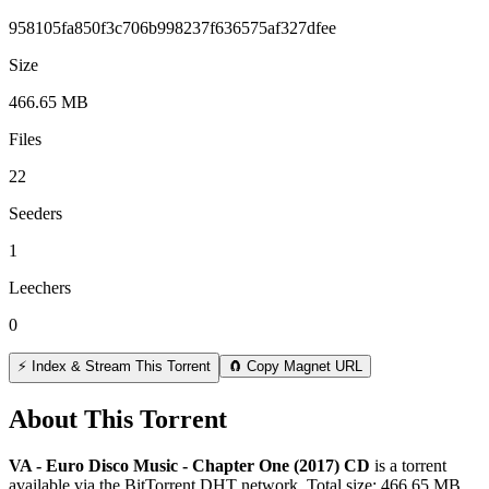
958105fa850f3c706b998237f636575af327dfee
Size
466.65 MB
Files
22
Seeders
1
Leechers
0
⚡ Index & Stream This Torrent
🧲 Copy Magnet URL
About This Torrent
VA - Euro Disco Music - Chapter One (2017) CD
is a
torrent
available via the BitTorrent DHT network. Total size:
466.65 MB