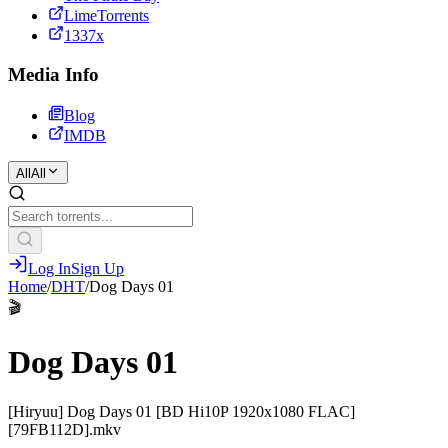
LimeTorrents
1337x
Media Info
Blog
IMDB
All
All
Log In
Sign Up
Home
/
DHT
/
Dog Days 01
🎬
Dog Days 01
[Hiryuu] Dog Days 01 [BD Hi10P 1920x1080 FLAC]
[79FB112D].mkv