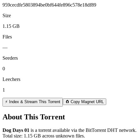
959cecdfe5803894be0bf644fe896c578e18df89
Size
1.15 GB
Files
—
Seeders
0
Leechers
1
⚡ Index & Stream This Torrent
🧲 Copy Magnet URL
About This Torrent
Dog Days 01
is a
torrent
available via the BitTorrent DHT network.
Total size:
1.15 GB
across
unknown
files.