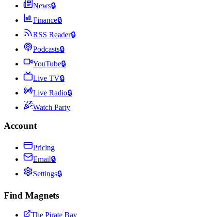
News
🔒
Finance
🔒
RSS Reader
🔒
Podcasts
🔒
YouTube
🔒
Live TV
🔒
Live Radio
🔒
Watch Party
Account
Pricing
Email
🔒
Settings
🔒
Find Magnets
The Pirate Bay