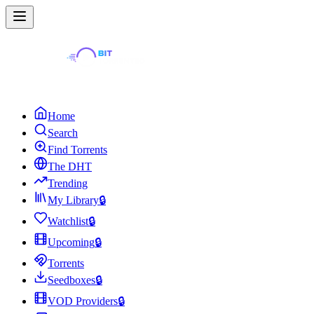
Home
Search
Find Torrents
The DHT
Trending
My Library
🔒
Watchlist
🔒
Upcoming
🔒
Torrents
Seedboxes
🔒
VOD Providers
🔒