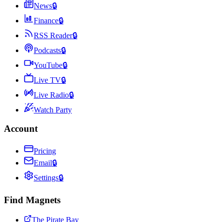
News
🔒
Finance
🔒
RSS Reader
🔒
Podcasts
🔒
YouTube
🔒
Live TV
🔒
Live Radio
🔒
Watch Party
Account
Pricing
Email
🔒
Settings
🔒
Find Magnets
The Pirate Bay