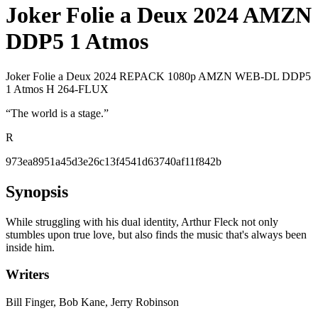
Joker Folie a Deux 2024 AMZN
DDP5 1 Atmos
Joker Folie a Deux 2024 REPACK 1080p AMZN WEB-DL DDP5
1 Atmos H 264-FLUX
“
The world is a stage.
”
R
973ea8951a45d3e26c13f4541d63740af11f842b
Synopsis
While struggling with his dual identity, Arthur Fleck not only
stumbles upon true love, but also finds the music that's always been
inside him.
Writers
Bill Finger, Bob Kane, Jerry Robinson