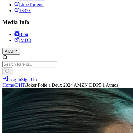
LimeTorrents
1337x
Media Info
Blog
IMDB
All
All
Log In
Sign Up
Home
/
DHT
/
Joker Folie a Deux 2024 AMZN DDP5 1 Atmos