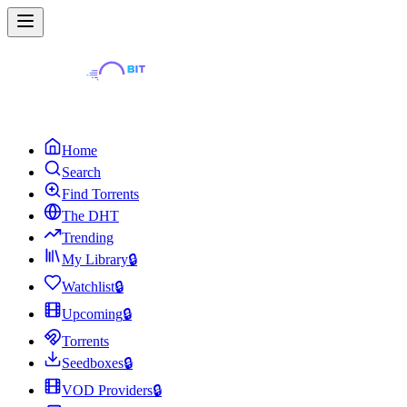
Home
Search
Find Torrents
The DHT
Trending
My Library
🔒
Watchlist
🔒
Upcoming
🔒
Torrents
Seedboxes
🔒
VOD Providers
🔒