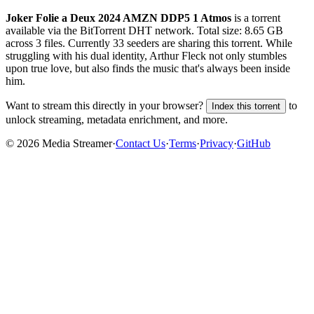
Joker Folie a Deux 2024 AMZN DDP5 1 Atmos
is a
torrent
available via the BitTorrent DHT network. Total size:
8.65 GB
across
3
files.
Currently 33 seeders are sharing this torrent.
While
struggling with his dual identity, Arthur Fleck not only stumbles
upon true love, but also finds the music that's always been inside
him.
Want to stream this directly in your browser?
to
Index this torrent
unlock streaming, metadata enrichment, and more.
©
2026
Media Streamer
·
Contact Us
·
Terms
·
Privacy
·
GitHub