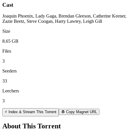
Cast
Joaquin Phoenix, Lady Gaga, Brendan Gleeson, Catherine Keener,
Zazie Beetz, Steve Coogan, Harry Lawtey, Leigh Gill
Size
8.65 GB
Files
3
Seeders
33
Leechers
3
⚡ Index & Stream This Torrent
🧲 Copy Magnet URL
About This Torrent