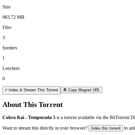
Size
983.72 MB
Files
3
Seeders
1
Leechers
0
⚡ Index & Stream This Torrent
🧲 Copy Magnet URL
About This Torrent
Cobra Kai - Temporada 5
is a
torrent
available via the BitTorrent 
Want to stream this directly in your browser?
to un
Index this torrent