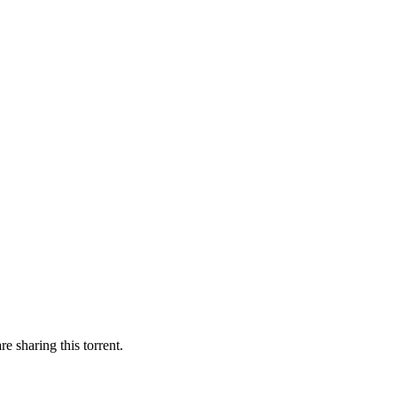
e sharing this torrent.