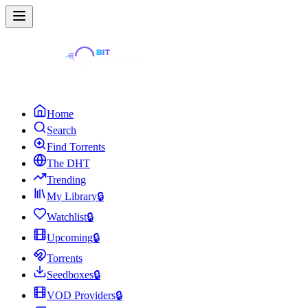
Home
Search
Find Torrents
The DHT
Trending
My Library
🔒
Watchlist
🔒
Upcoming
🔒
Torrents
Seedboxes
🔒
VOD Providers
🔒