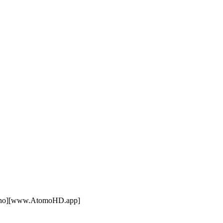
lano][www.AtomoHD.app]