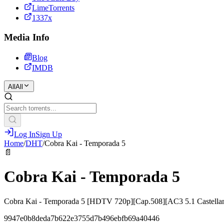
LimeTorrents
1337x
Media Info
Blog
IMDB
All
All
Log In
Sign Up
Home
/
DHT
/
Cobra Kai - Temporada 5
📄
Cobra Kai - Temporada 5
Cobra Kai - Temporada 5 [HDTV 720p][Cap.508][AC3 5.1 Castel
9947e0b8deda7b622e3755d7b496ebfb69a40446