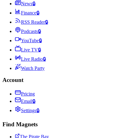
News
🔒
Finance
🔒
RSS Reader
🔒
Podcasts
🔒
YouTube
🔒
Live TV
🔒
Live Radio
🔒
Watch Party
Account
Pricing
Email
🔒
Settings
🔒
Find Magnets
The Pirate Bay