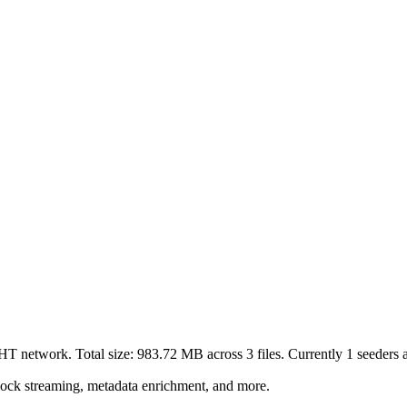
DHT network. Total size:
983.72 MB
across
3
files.
Currently 1 seeders ar
lock streaming, metadata enrichment, and more.