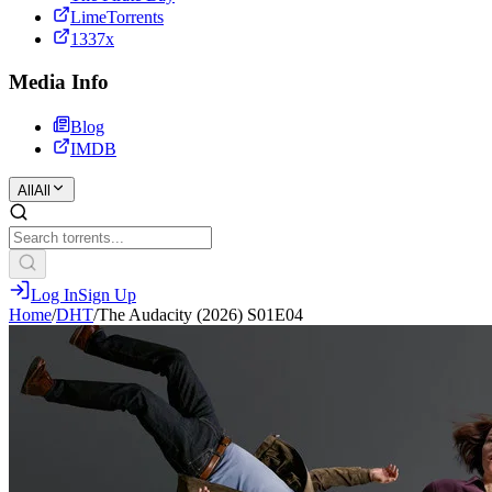
LimeTorrents
1337x
Media Info
Blog
IMDB
All
All
Log In
Sign Up
Home
/
DHT
/
The Audacity (2026) S01E04