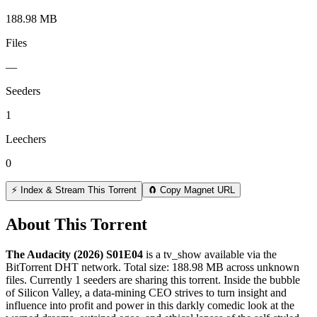
188.98 MB
Files
—
Seeders
1
Leechers
0
⚡ Index & Stream This Torrent
🧲 Copy Magnet URL
About This Torrent
The Audacity (2026) S01E04
is a
tv_show
available via the
BitTorrent DHT network. Total size:
188.98 MB
across
unknown
files.
Currently 1 seeders are sharing this torrent.
Inside the bubble
of Silicon Valley, a data-mining CEO strives to turn insight and
influence into profit and power in this darkly comedic look at the