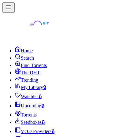
Home
Search
Find Torrents
The DHT
Trending
My Library
🔒
Watchlist
🔒
Upcoming
🔒
Torrents
Seedboxes
🔒
VOD Providers
🔒