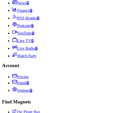
News
🔒
Finance
🔒
RSS Reader
🔒
Podcasts
🔒
YouTube
🔒
Live TV
🔒
Live Radio
🔒
Watch Party
Account
Pricing
Email
🔒
Settings
🔒
Find Magnets
The Pirate Bay