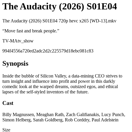
The Audacity (2026) S01E04
The Audacity (2026) S01E04 720p hevc x265 [WD-13].mkv
“
Move fast and break people.
”
TV-MA
tv_show
994f4556a720ed2adc2d2c225579d18ebc081c83
Synopsis
Inside the bubble of Silicon Valley, a data-mining CEO strives to
turn insight and influence into profit and power in this darkly
comedic look at the warped dreams, outsized egos, and ethical
lapses of the self-styled inventors of the future.
Cast
Billy Magnussen, Meaghan Rath, Zach Galifianakis, Lucy Punch,
Simon Helberg, Sarah Goldberg, Rob Corddry, Paul Adelstein
Size