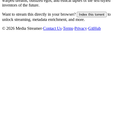
warped dreams, outsized egos, and ethical lapses of the self-styled
inventors of the future.
Want to stream this directly in your browser?
to
Index this torrent
unlock streaming, metadata enrichment, and more.
©
2026
Media Streamer
·
Contact Us
·
Terms
·
Privacy
·
GitHub