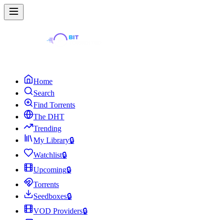
Home
Search
Find Torrents
The DHT
Trending
My Library
🔒
Watchlist
🔒
Upcoming
🔒
Torrents
Seedboxes
🔒
VOD Providers
🔒