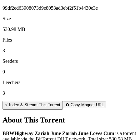
99df2ed63908073d9e8053ad3ebf2f51b4430e3e
Size
530.98 MB
Files
3
Seeders
0
Leechers
3
⚡ Index & Stream This Torrent
🧲 Copy Magnet URL
About This Torrent
BBWHighway Zariah June Zariah June Loves Cum
is a
torrent
available via the BitTorrent DHT network. Total size:
530.98 MB