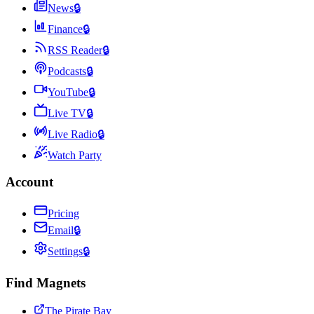
News
🔒
Finance
🔒
RSS Reader
🔒
Podcasts
🔒
YouTube
🔒
Live TV
🔒
Live Radio
🔒
Watch Party
Account
Pricing
Email
🔒
Settings
🔒
Find Magnets
The Pirate Bay