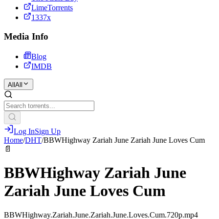
LimeTorrents
1337x
Media Info
Blog
IMDB
All
All
Log In
Sign Up
Home
/
DHT
/
BBWHighway Zariah June Zariah June Loves Cum
📄
BBWHighway Zariah June
Zariah June Loves Cum
BBWHighway.Zariah.June.Zariah.June.Loves.Cum.720p.mp4