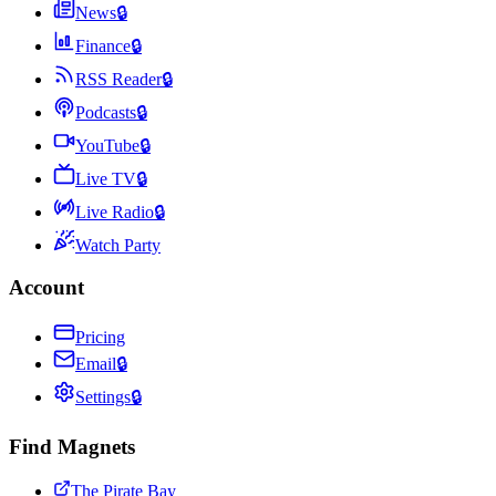
News
🔒
Finance
🔒
RSS Reader
🔒
Podcasts
🔒
YouTube
🔒
Live TV
🔒
Live Radio
🔒
Watch Party
Account
Pricing
Email
🔒
Settings
🔒
Find Magnets
The Pirate Bay