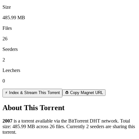
Size
485.99 MB
Files
26
Seeders
2
Leechers
0
⚡ Index & Stream This Torrent
🧲 Copy Magnet URL
About This Torrent
2007
is a
torrent
available via the BitTorrent DHT network. Total
size:
485.99 MB
across
26
files.
Currently 2 seeders are sharing this
torrent.