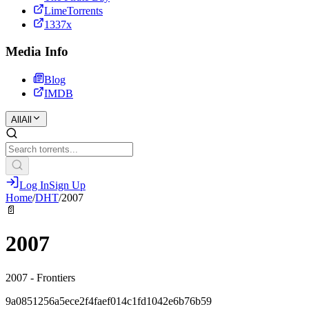
LimeTorrents
1337x
Media Info
Blog
IMDB
All
All
Log In
Sign Up
Home
/
DHT
/
2007
📄
2007
2007 - Frontiers
9a0851256a5ece2f4faef014c1fd1042e6b76b59