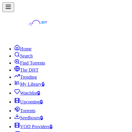
Home
Search
Find Torrents
The DHT
Trending
My Library
🔒
Watchlist
🔒
Upcoming
🔒
Torrents
Seedboxes
🔒
VOD Providers
🔒