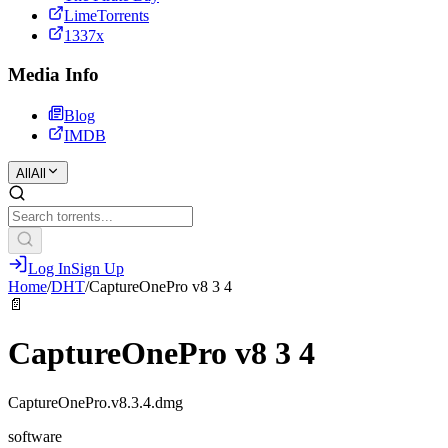
LimeTorrents
1337x
Media Info
Blog
IMDB
All
All
Log In
Sign Up
Home
/
DHT
/
CaptureOnePro v8 3 4
📄
CaptureOnePro v8 3 4
CaptureOnePro.v8.3.4.dmg
software