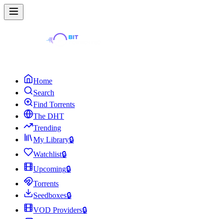
Home
Search
Find Torrents
The DHT
Trending
My Library
🔒
Watchlist
🔒
Upcoming
🔒
Torrents
Seedboxes
🔒
VOD Providers
🔒