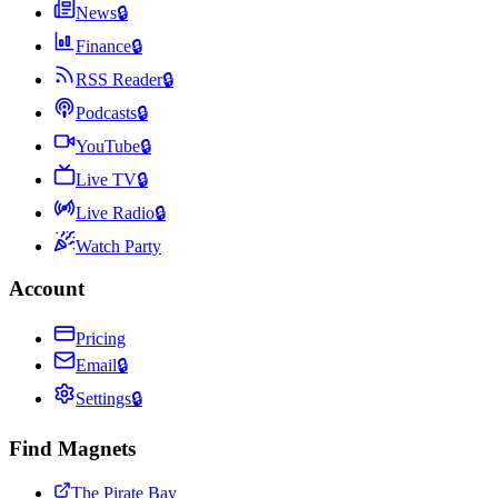
News
🔒
Finance
🔒
RSS Reader
🔒
Podcasts
🔒
YouTube
🔒
Live TV
🔒
Live Radio
🔒
Watch Party
Account
Pricing
Email
🔒
Settings
🔒
Find Magnets
The Pirate Bay