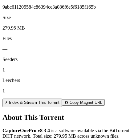
9abc611205584c86394ce3a086f6e5f6185f165b
Size
279.95 MB
Files
—
Seeders
1
Leechers
1
⚡ Index & Stream This Torrent
🧲 Copy Magnet URL
About This Torrent
CaptureOnePro v8 3 4
is a
software
available via the BitTorrent
DHT network. Total size:
279.95 MB
across
unknown
files.