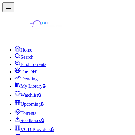
Home
Search
Find Torrents
The DHT
Trending
My Library
🔒
Watchlist
🔒
Upcoming
🔒
Torrents
Seedboxes
🔒
VOD Providers
🔒