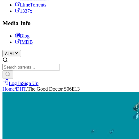
LimeTorrents
1337x
Media Info
Blog
IMDB
All
All
Log In
Sign Up
Home
/
DHT
/
The Good Doctor S06E13