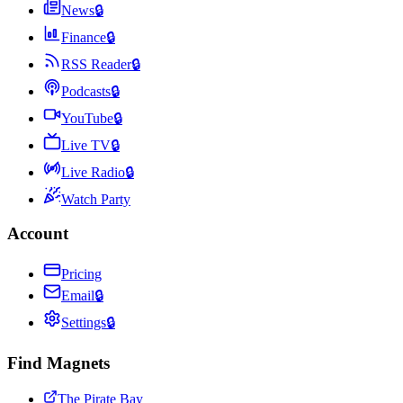
News
🔒
Finance
🔒
RSS Reader
🔒
Podcasts
🔒
YouTube
🔒
Live TV
🔒
Live Radio
🔒
Watch Party
Account
Pricing
Email
🔒
Settings
🔒
Find Magnets
The Pirate Bay