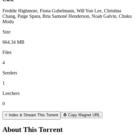
Freddie Highmore, Fiona Gubelmann, Will Yun Lee, Christina
Chang, Paige Spara, Bria Samoné Henderson, Noah Galvin, Chuku
Modu
Size
664.34 MB
Files
4
Seeders
1
Leechers
0
⚡ Index & Stream This Torrent
🧲 Copy Magnet URL
About This Torrent