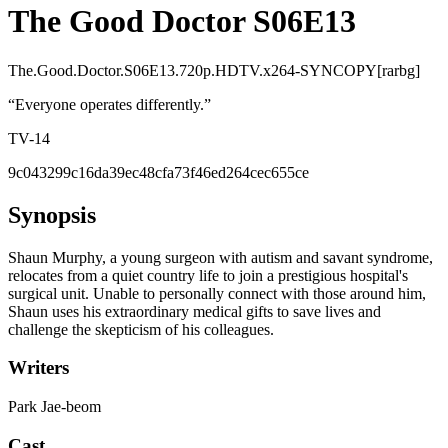
The Good Doctor S06E13
The.Good.Doctor.S06E13.720p.HDTV.x264-SYNCOPY[rarbg]
“
Everyone operates differently.
”
TV-14
9c043299c16da39ec48cfa73f46ed264cec655ce
Synopsis
Shaun Murphy, a young surgeon with autism and savant syndrome,
relocates from a quiet country life to join a prestigious hospital's
surgical unit. Unable to personally connect with those around him,
Shaun uses his extraordinary medical gifts to save lives and
challenge the skepticism of his colleagues.
Writers
Park Jae-beom
Cast