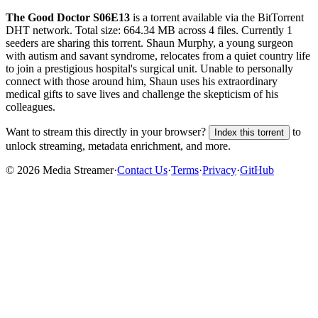
The Good Doctor S06E13
is a
torrent
available via the BitTorrent
DHT network. Total size:
664.34 MB
across
4
files.
Currently 1
seeders are sharing this torrent.
Shaun Murphy, a young surgeon
with autism and savant syndrome, relocates from a quiet country life
to join a prestigious hospital's surgical unit. Unable to personally
connect with those around him, Shaun uses his extraordinary
medical gifts to save lives and challenge the skepticism of his
colleagues.
Want to stream this directly in your browser?
to
Index this torrent
unlock streaming, metadata enrichment, and more.
©
2026
Media Streamer
·
Contact Us
·
Terms
·
Privacy
·
GitHub