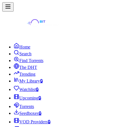
Home
Search
Find Torrents
The DHT
Trending
My Library
🔒
Watchlist
🔒
Upcoming
🔒
Torrents
Seedboxes
🔒
VOD Providers
🔒