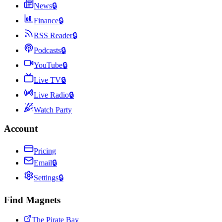
News
🔒
Finance
🔒
RSS Reader
🔒
Podcasts
🔒
YouTube
🔒
Live TV
🔒
Live Radio
🔒
Watch Party
Account
Pricing
Email
🔒
Settings
🔒
Find Magnets
The Pirate Bay