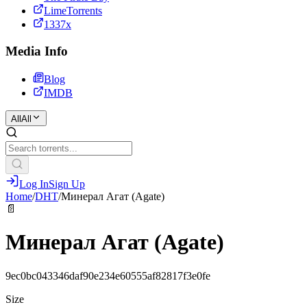
LimeTorrents
1337x
Media Info
Blog
IMDB
All
All
Log In
Sign Up
Home
/
DHT
/
Минерал Агат (Agate)
📄
Минерал Агат (Agate)
9ec0bc043346daf90e234e60555af82817f3e0fe
Size