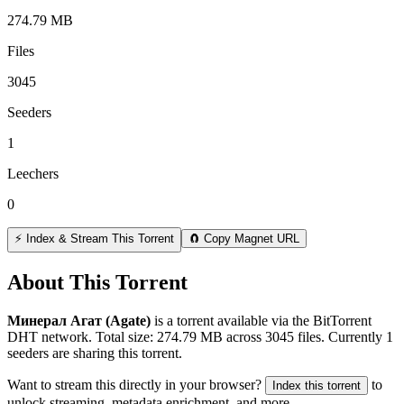
274.79 MB
Files
3045
Seeders
1
Leechers
0
⚡ Index & Stream This Torrent
🧲 Copy Magnet URL
About This Torrent
Минерал Агат (Agate)
is a
torrent
available via the BitTorrent
DHT network. Total size:
274.79 MB
across
3045
files.
Currently 1
seeders are sharing this torrent.
Want to stream this directly in your browser?
to
Index this torrent
unlock streaming, metadata enrichment, and more.