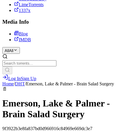
LimeTorrents
1337x
Media Info
Blog
IMDB
All
All
Log In
Sign Up
Home
/
DHT
/
Emerson, Lake & Palmer - Brain Salad Surgery
📄
Emerson, Lake & Palmer -
Brain Salad Surgery
9f3922b3e8fa837bd0d966916c84969e669dc3e7