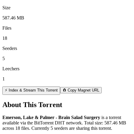
Size
587.46 MB
Files
18
Seeders
5
Leechers
1
⚡ Index & Stream This Torrent
🧲 Copy Magnet URL
About This Torrent
Emerson, Lake & Palmer - Brain Salad Surgery
is a
torrent
available via the BitTorrent DHT network. Total size:
587.46 MB
across
18
files.
Currently 5 seeders are sharing this torrent.