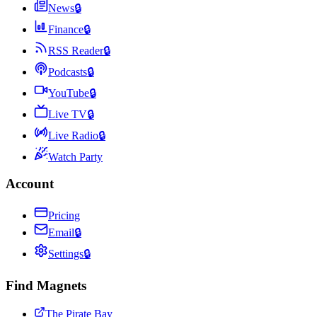
News
🔒
Finance
🔒
RSS Reader
🔒
Podcasts
🔒
YouTube
🔒
Live TV
🔒
Live Radio
🔒
Watch Party
Account
Pricing
Email
🔒
Settings
🔒
Find Magnets
The Pirate Bay