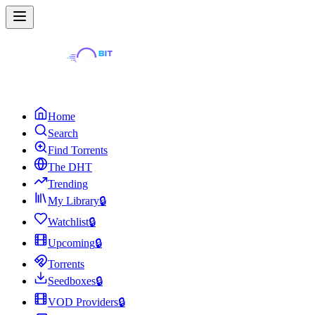
Home
Search
Find Torrents
The DHT
Trending
My Library
🔒
Watchlist
🔒
Upcoming
🔒
Torrents
Seedboxes
🔒
VOD Providers
🔒