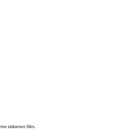
ross
unknown
files.