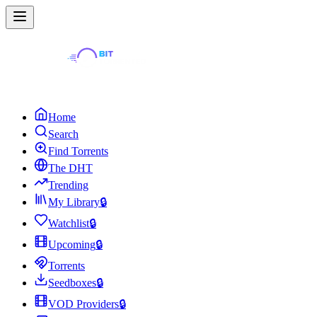
Home
Search
Find Torrents
The DHT
Trending
My Library
🔒
Watchlist
🔒
Upcoming
🔒
Torrents
Seedboxes
🔒
VOD Providers
🔒