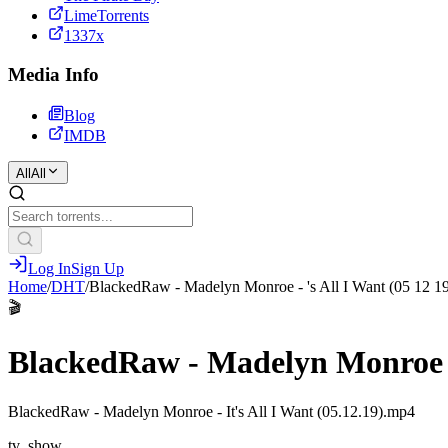
LimeTorrents
1337x
Media Info
Blog
IMDB
All
All
Log In
Sign Up
Home
/
DHT
/
BlackedRaw - Madelyn Monroe - 's All I Want (05 12 1
🎬
BlackedRaw - Madelyn Monroe - 
BlackedRaw - Madelyn Monroe - It's All I Want (05.12.19).mp4
tv_show