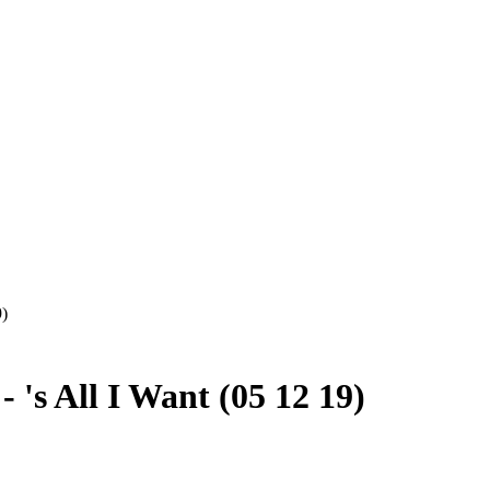
9)
's All I Want (05 12 19)