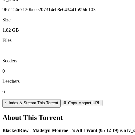
9f61156e7120bece207314eb8e6434415994c103
Size
1.82 GB
Files
—
Seeders
0
Leechers
6
⚡ Index & Stream This Torrent
🧲 Copy Magnet URL
About This Torrent
BlackedRaw - Madelyn Monroe - 's All I Want (05 12 19)
is a
tv_