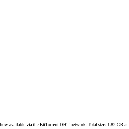
show
available via the BitTorrent DHT network. Total size:
1.82 GB
ac