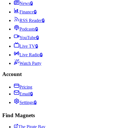
News
🔒
Finance
🔒
RSS Reader
🔒
Podcasts
🔒
YouTube
🔒
Live TV
🔒
Live Radio
🔒
Watch Party
Account
Pricing
Email
🔒
Settings
🔒
Find Magnets
The Pirate Bay