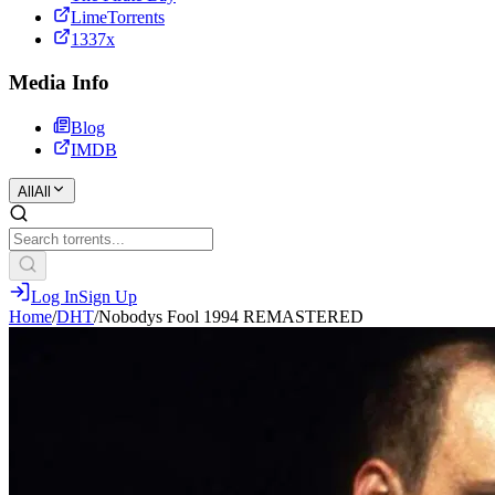
LimeTorrents
1337x
Media Info
Blog
IMDB
All
All
Log In
Sign Up
Home
/
DHT
/
Nobodys Fool 1994 REMASTERED