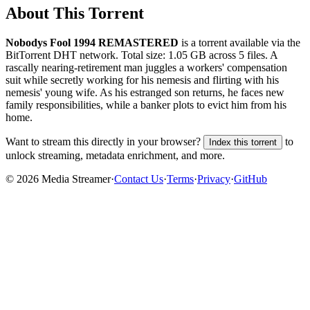
About This Torrent
Nobodys Fool 1994 REMASTERED
is a
torrent
available via the
BitTorrent DHT network. Total size:
1.05 GB
across
5
files.
A
rascally nearing-retirement man juggles a workers' compensation
suit while secretly working for his nemesis and flirting with his
nemesis' young wife. As his estranged son returns, he faces new
family responsibilities, while a banker plots to evict him from his
home.
Want to stream this directly in your browser?
to
Index this torrent
unlock streaming, metadata enrichment, and more.
©
2026
Media Streamer
·
Contact Us
·
Terms
·
Privacy
·
GitHub