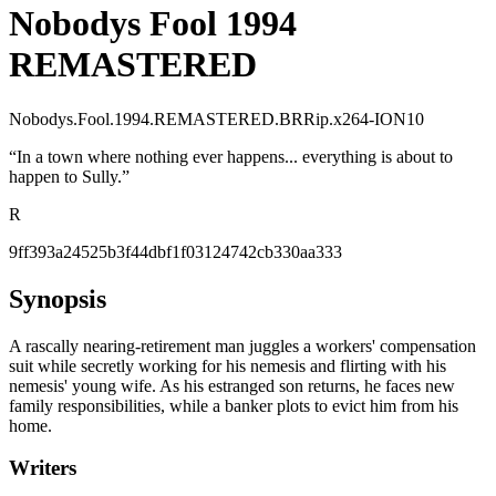
Nobodys Fool 1994
REMASTERED
Nobodys.Fool.1994.REMASTERED.BRRip.x264-ION10
“
In a town where nothing ever happens... everything is about to
happen to Sully.
”
R
9ff393a24525b3f44dbf1f03124742cb330aa333
Synopsis
A rascally nearing-retirement man juggles a workers' compensation
suit while secretly working for his nemesis and flirting with his
nemesis' young wife. As his estranged son returns, he faces new
family responsibilities, while a banker plots to evict him from his
home.
Writers