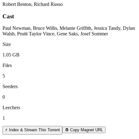
Robert Benton, Richard Russo
Cast
Paul Newman, Bruce Willis, Melanie Griffith, Jessica Tandy, Dylan
Walsh, Pruitt Taylor Vince, Gene Saks, Josef Sommer
Size
1.05 GB
Files
5
Seeders
0
Leechers
1
⚡ Index & Stream This Torrent
🧲 Copy Magnet URL