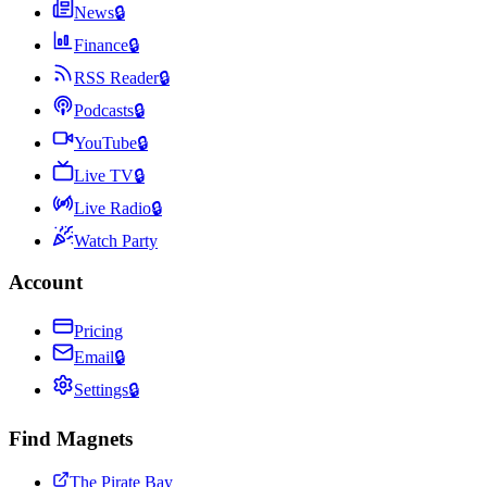
News
🔒
Finance
🔒
RSS Reader
🔒
Podcasts
🔒
YouTube
🔒
Live TV
🔒
Live Radio
🔒
Watch Party
Account
Pricing
Email
🔒
Settings
🔒
Find Magnets
The Pirate Bay