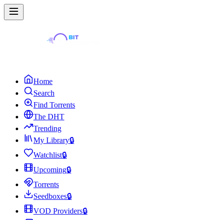
Home
Search
Find Torrents
The DHT
Trending
My Library
🔒
Watchlist
🔒
Upcoming
🔒
Torrents
Seedboxes
🔒
VOD Providers
🔒