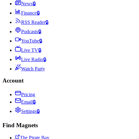
News
🔒
Finance
🔒
RSS Reader
🔒
Podcasts
🔒
YouTube
🔒
Live TV
🔒
Live Radio
🔒
Watch Party
Account
Pricing
Email
🔒
Settings
🔒
Find Magnets
The Pirate Bay