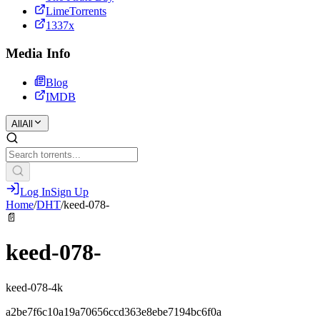
LimeTorrents
1337x
Media Info
Blog
IMDB
All
All
Log In
Sign Up
Home
/
DHT
/
keed-078-
📄
keed-078-
keed-078-4k
a2be7f6c10a19a70656ccd363e8ebe7194bc6f0a