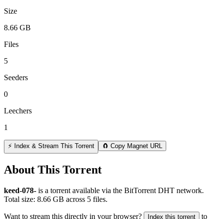
Size
8.66 GB
Files
5
Seeders
0
Leechers
1
⚡ Index & Stream This Torrent
🧲 Copy Magnet URL
About This Torrent
keed-078-
is a
torrent
available via the BitTorrent DHT network.
Total size:
8.66 GB
across
5
files.
Want to stream this directly in your browser?
to
Index this torrent