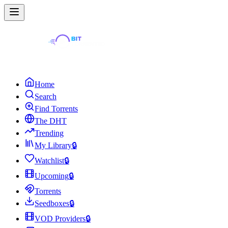
Home
Search
Find Torrents
The DHT
Trending
My Library
🔒
Watchlist
🔒
Upcoming
🔒
Torrents
Seedboxes
🔒
VOD Providers
🔒