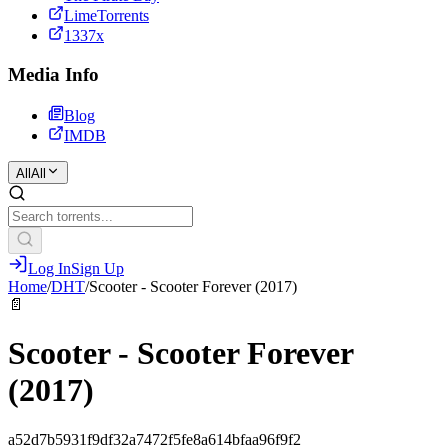
LimeTorrents
1337x
Media Info
Blog
IMDB
All
All
Log In
Sign Up
Home
/
DHT
/
Scooter - Scooter Forever (2017)
📄
Scooter - Scooter Forever
(2017)
a52d7b5931f9df32a7472f5fe8a614bfaa96f9f2