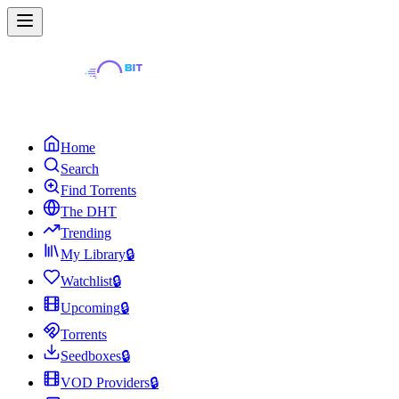
Home
Search
Find Torrents
The DHT
Trending
My Library
🔒
Watchlist
🔒
Upcoming
🔒
Torrents
Seedboxes
🔒
VOD Providers
🔒