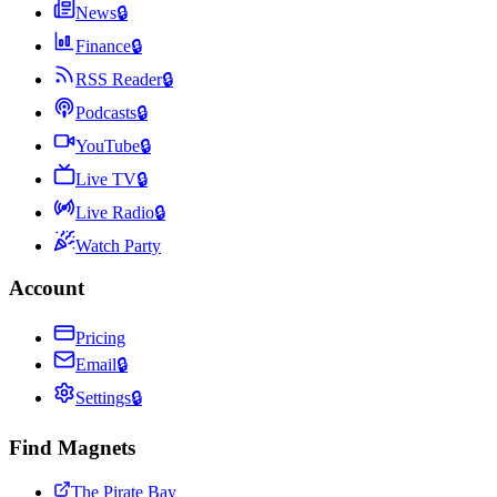
News
🔒
Finance
🔒
RSS Reader
🔒
Podcasts
🔒
YouTube
🔒
Live TV
🔒
Live Radio
🔒
Watch Party
Account
Pricing
Email
🔒
Settings
🔒
Find Magnets
The Pirate Bay