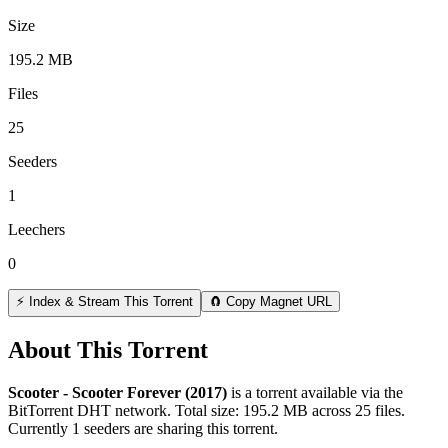
Size
195.2 MB
Files
25
Seeders
1
Leechers
0
⚡ Index & Stream This Torrent
🧲 Copy Magnet URL
About This Torrent
Scooter - Scooter Forever (2017)
is a
torrent
available via the
BitTorrent DHT network. Total size:
195.2 MB
across
25
files.
Currently 1 seeders are sharing this torrent.