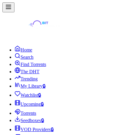
Home
Search
Find Torrents
The DHT
Trending
My Library
🔒
Watchlist
🔒
Upcoming
🔒
Torrents
Seedboxes
🔒
VOD Providers
🔒