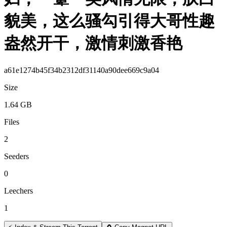
貌美，这么骚勾引得大哥性趣
盎然开干，激情刺激香艳
a61e1274b45f34b2312df31140a90dee669c9a04
Size
1.64 GB
Files
2
Seeders
0
Leechers
1