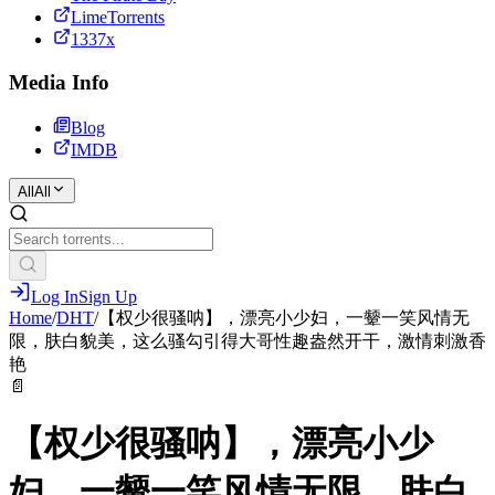
LimeTorrents
1337x
Media Info
Blog
IMDB
All
All
Log In
Sign Up
Home
/
DHT
/
【权少很骚呐】，漂亮小少妇，一颦一笑风情无
限，肤白貌美，这么骚勾引得大哥性趣盎然开干，激情刺激香
艳
📄
【权少很骚呐】，漂亮小少
妇，一颦一笑风情无限，肤白