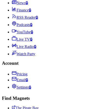
News
🔒
Finance
🔒
RSS Reader
🔒
Podcasts
🔒
YouTube
🔒
Live TV
🔒
Live Radio
🔒
Watch Party
Account
Pricing
Email
🔒
Settings
🔒
Find Magnets
The Pirate Bay