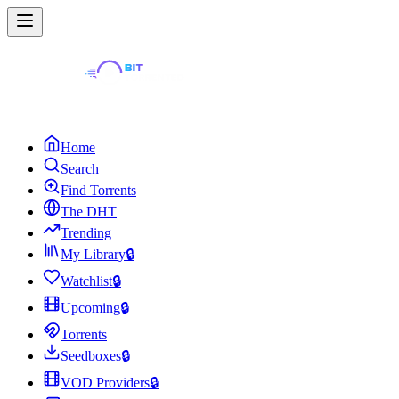
Home
Search
Find Torrents
The DHT
Trending
My Library
🔒
Watchlist
🔒
Upcoming
🔒
Torrents
Seedboxes
🔒
VOD Providers
🔒