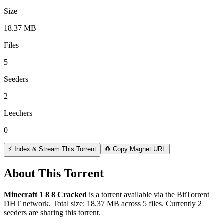
Size
18.37 MB
Files
5
Seeders
2
Leechers
0
⚡ Index & Stream This Torrent
🧲 Copy Magnet URL
About This Torrent
Minecraft 1 8 8 Cracked
is a
torrent
available via the BitTorrent
DHT network. Total size:
18.37 MB
across
5
files.
Currently 2
seeders are sharing this torrent.