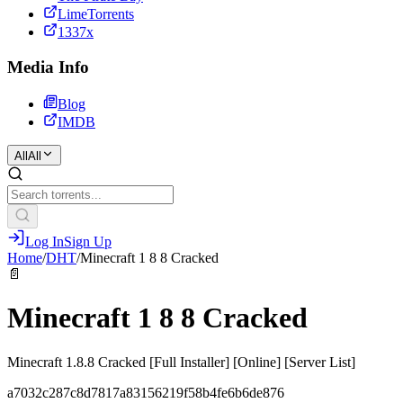
LimeTorrents
1337x
Media Info
Blog
IMDB
All
All
Log In
Sign Up
Home
/
DHT
/
Minecraft 1 8 8 Cracked
📄
Minecraft 1 8 8 Cracked
Minecraft 1.8.8 Cracked [Full Installer] [Online] [Server List]
a7032c287c8d7817a83156219f58b4fe6b6de876