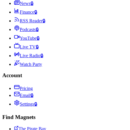
News
🔒
Finance
🔒
RSS Reader
🔒
Podcasts
🔒
YouTube
🔒
Live TV
🔒
Live Radio
🔒
Watch Party
Account
Pricing
Email
🔒
Settings
🔒
Find Magnets
The Pirate Bay