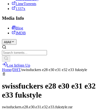
LimeTorrents
1337x
Media Info
Blog
IMDB
All
All
Log In
Sign Up
Home
/
DHT
/
swissfuckers e28 e30 e31 e32 e33 fukstyle
📄
swissfuckers e28 e30 e31 e32
e33 fukstyle
swissfuckers.e28.e30.e31.e32.e33.fukstyle.rar