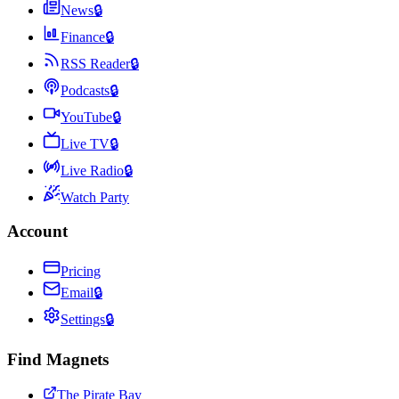
News
🔒
Finance
🔒
RSS Reader
🔒
Podcasts
🔒
YouTube
🔒
Live TV
🔒
Live Radio
🔒
Watch Party
Account
Pricing
Email
🔒
Settings
🔒
Find Magnets
The Pirate Bay