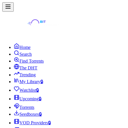
Home
Search
Find Torrents
The DHT
Trending
My Library
🔒
Watchlist
🔒
Upcoming
🔒
Torrents
Seedboxes
🔒
VOD Providers
🔒