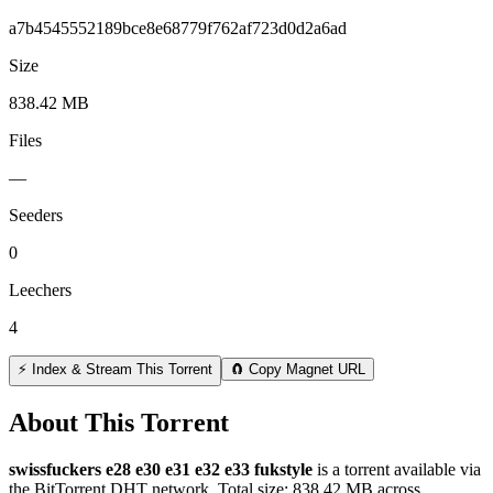
a7b4545552189bce8e68779f762af723d0d2a6ad
Size
838.42 MB
Files
—
Seeders
0
Leechers
4
⚡ Index & Stream This Torrent
🧲 Copy Magnet URL
About This Torrent
swissfuckers e28 e30 e31 e32 e33 fukstyle
is a
torrent
available via
the BitTorrent DHT network. Total size:
838.42 MB
across