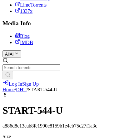
LimeTorrents
1337x
Media Info
Blog
IMDB
All
All
Log In
Sign Up
Home
/
DHT
/
START-544-U
📄
START-544-U
a886d8c13eab8fe1990c8159b1e4eb75c27f1a3c
Size