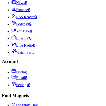
News
🔒
Finance
🔒
RSS Reader
🔒
Podcasts
🔒
YouTube
🔒
Live TV
🔒
Live Radio
🔒
Watch Party
Account
Pricing
Email
🔒
Settings
🔒
Find Magnets
The Pirate Bay