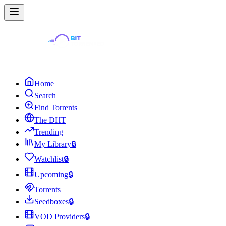
Home
Search
Find Torrents
The DHT
Trending
My Library
🔒
Watchlist
🔒
Upcoming
🔒
Torrents
Seedboxes
🔒
VOD Providers
🔒