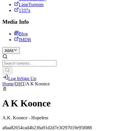
LimeTorrents
1337x
Media Info
Blog
IMDB
All
All
Log In
Sign Up
Home
/
DHT
/
A K Koonce
📄
A K Koonce
A.K. Koonce - Hopeless
a8aa82654cad4b236a91d2d7e3f297019e95f088