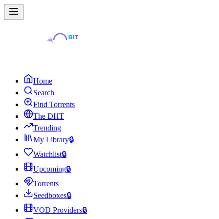
Home
Search
Find Torrents
The DHT
Trending
My Library
🔒
Watchlist
🔒
Upcoming
🔒
Torrents
Seedboxes
🔒
VOD Providers
🔒