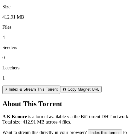
Size
412.91 MB
Files
4
Seeders
0
Leechers
1
⚡ Index & Stream This Torrent
🧲 Copy Magnet URL
About This Torrent
A K Koonce
is a
torrent
available via the BitTorrent DHT network.
Total size:
412.91 MB
across
4
files.
Want to stream this directly in your browser?
to
Index this torrent