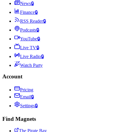
News
🔒
Finance
🔒
RSS Reader
🔒
Podcasts
🔒
YouTube
🔒
Live TV
🔒
Live Radio
🔒
Watch Party
Account
Pricing
Email
🔒
Settings
🔒
Find Magnets
The Pirate Bay