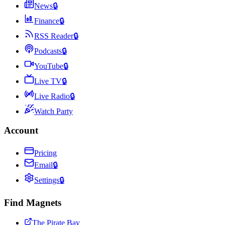
News
🔒
Finance
🔒
RSS Reader
🔒
Podcasts
🔒
YouTube
🔒
Live TV
🔒
Live Radio
🔒
Watch Party
Account
Pricing
Email
🔒
Settings
🔒
Find Magnets
The Pirate Bay