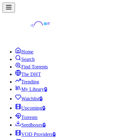
Home
Search
Find Torrents
The DHT
Trending
My Library
🔒
Watchlist
🔒
Upcoming
🔒
Torrents
Seedboxes
🔒
VOD Providers
🔒