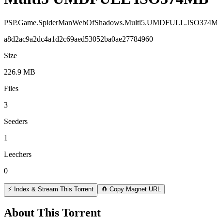
PSP.Game.SpiderManWebOfShadows.Multi5.UMDFULL.ISO374
a8d2ac9a2dc4a1d2c69aed53052ba0ae27784960
Size
226.9 MB
Files
3
Seeders
1
Leechers
0
⚡ Index & Stream This Torrent
🧲 Copy Magnet URL
About This Torrent