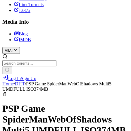
LimeTorrents
1337x
Media Info
Blog
IMDB
All
All
Log In
Sign Up
Home
/
DHT
/
PSP Game SpiderManWebOfShadows Multi5
UMDFULL ISO374MB
📄
PSP Game
SpiderManWebOfShadows
Multi5 UMDFULL ISO374MB