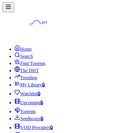
Home
Search
Find Torrents
The DHT
Trending
My Library
🔒
Watchlist
🔒
Upcoming
🔒
Torrents
Seedboxes
🔒
VOD Providers
🔒