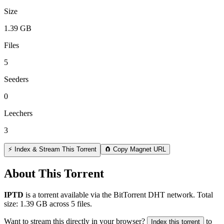
Size
1.39 GB
Files
5
Seeders
0
Leechers
3
⚡ Index & Stream This Torrent
🧲 Copy Magnet URL
About This Torrent
IPTD
is a
torrent
available via the BitTorrent DHT network. Total
size:
1.39 GB
across
5
files.
Want to stream this directly in your browser?
to
Index this torrent