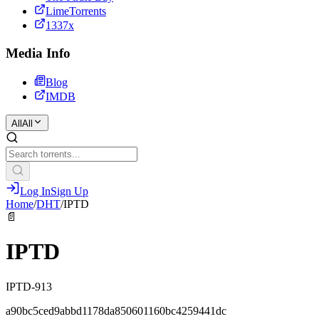
LimeTorrents
1337x
Media Info
Blog
IMDB
All
All
Log In
Sign Up
Home
/
DHT
/
IPTD
📄
IPTD
IPTD-913
a90bc5ced9abbd1178da850601160bc4259441dc