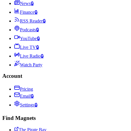
News
🔒
Finance
🔒
RSS Reader
🔒
Podcasts
🔒
YouTube
🔒
Live TV
🔒
Live Radio
🔒
Watch Party
Account
Pricing
Email
🔒
Settings
🔒
Find Magnets
The Pirate Bay