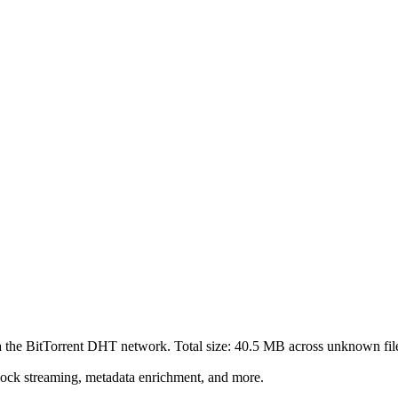
a the BitTorrent DHT network. Total size:
40.5 MB
across
unknown
fil
lock streaming, metadata enrichment, and more.