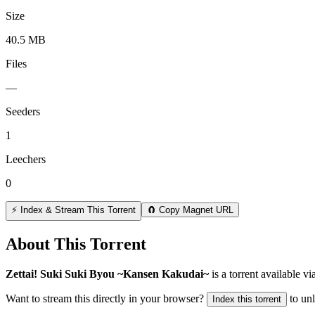
Size
40.5 MB
Files
—
Seeders
1
Leechers
0
⚡ Index & Stream This Torrent
🧲 Copy Magnet URL
About This Torrent
Zettai! Suki Suki Byou ~Kansen Kakudai~
is a
torrent
available vi
Want to stream this directly in your browser?
to un
Index this torrent