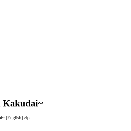
n Kakudai~
~ [English].zip