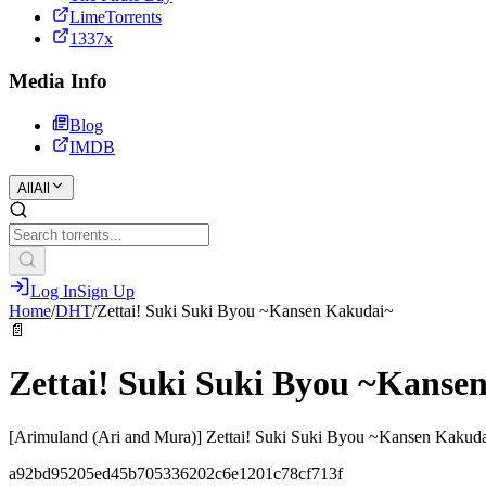
LimeTorrents
1337x
Media Info
Blog
IMDB
All
All
Log In
Sign Up
Home
/
DHT
/
Zettai! Suki Suki Byou ~Kansen Kakudai~
📄
Zettai! Suki Suki Byou ~Kanse
[Arimuland (Ari and Mura)] Zettai! Suki Suki Byou ~Kansen Kakudai
a92bd95205ed45b705336202c6e1201c78cf713f