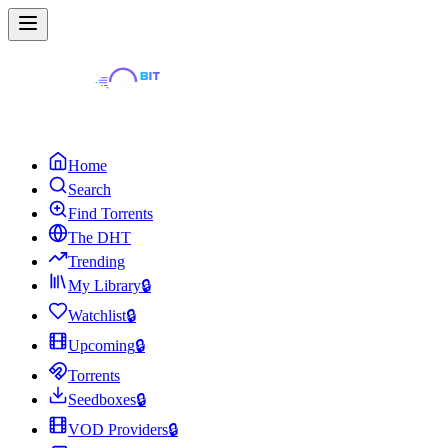
Home
Search
Find Torrents
The DHT
Trending
My Library
🔒
Watchlist
🔒
Upcoming
🔒
Torrents
Seedboxes
🔒
VOD Providers
🔒