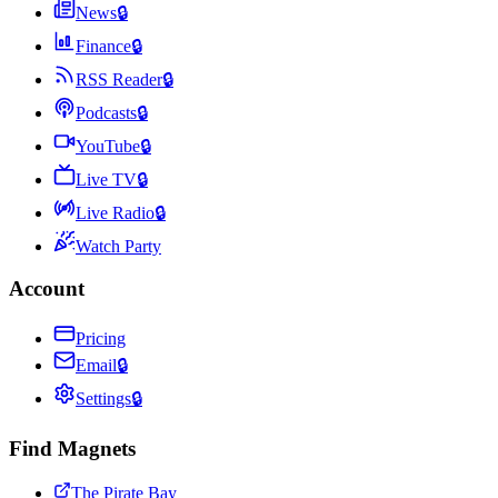
News
🔒
Finance
🔒
RSS Reader
🔒
Podcasts
🔒
YouTube
🔒
Live TV
🔒
Live Radio
🔒
Watch Party
Account
Pricing
Email
🔒
Settings
🔒
Find Magnets
The Pirate Bay