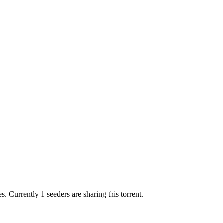
es.
Currently 1 seeders are sharing this torrent.