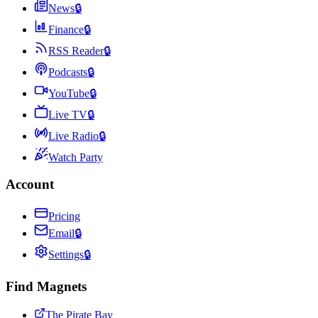
News
🔒
Finance
🔒
RSS Reader
🔒
Podcasts
🔒
YouTube
🔒
Live TV
🔒
Live Radio
🔒
Watch Party
Account
Pricing
Email
🔒
Settings
🔒
Find Magnets
The Pirate Bay