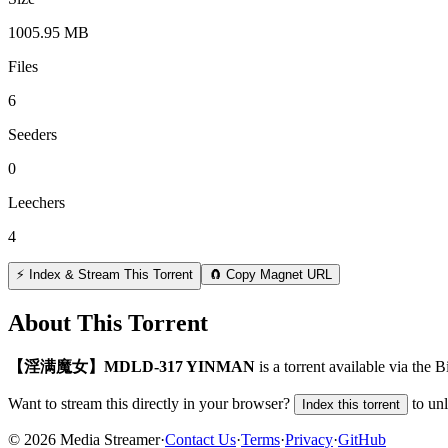
1005.95 MB
Files
6
Seeders
0
Leechers
4
⚡ Index & Stream This Torrent
🧲 Copy Magnet URL
About This Torrent
【淫满魔女】MDLD-317 YINMAN
is a
torrent
available via the 
Want to stream this directly in your browser?
to un
Index this torrent
©
2026
Media Streamer
·
Contact Us
·
Terms
·
Privacy
·
GitHub