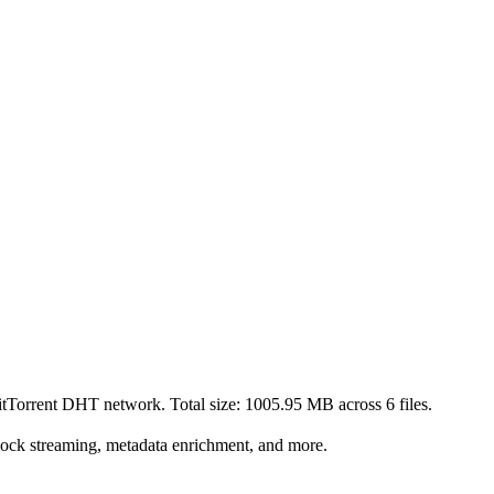
BitTorrent DHT network. Total size:
1005.95 MB
across
6
files.
lock streaming, metadata enrichment, and more.