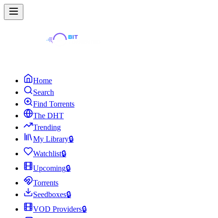
Home
Search
Find Torrents
The DHT
Trending
My Library
🔒
Watchlist
🔒
Upcoming
🔒
Torrents
Seedboxes
🔒
VOD Providers
🔒