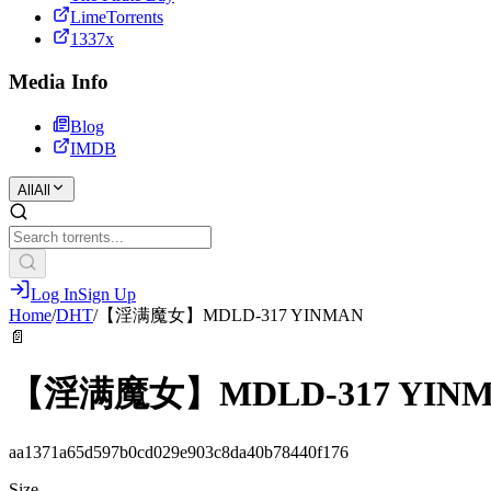
LimeTorrents
1337x
Media Info
Blog
IMDB
All
All
Log In
Sign Up
Home
/
DHT
/
【淫满魔女】MDLD-317 YINMAN
📄
【淫满魔女】MDLD-317 YIN
aa1371a65d597b0cd029e903c8da40b78440f176
Size