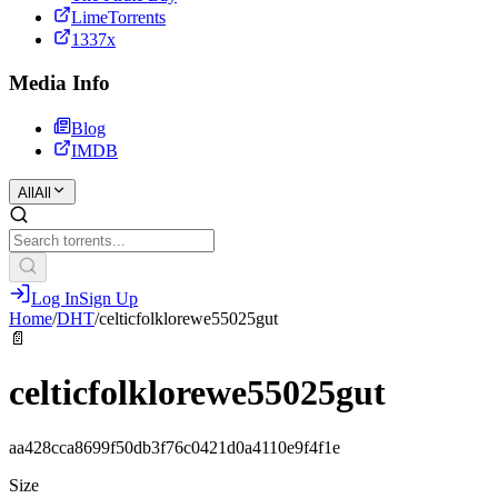
LimeTorrents
1337x
Media Info
Blog
IMDB
All
All
Log In
Sign Up
Home
/
DHT
/
celticfolklorewe55025gut
📄
celticfolklorewe55025gut
aa428cca8699f50db3f76c0421d0a4110e9f4f1e
Size