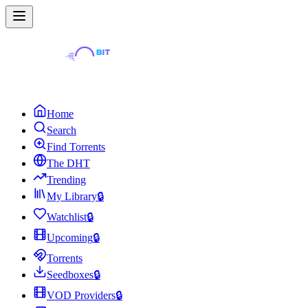
Home
Search
Find Torrents
The DHT
Trending
My Library
🔒
Watchlist
🔒
Upcoming
🔒
Torrents
Seedboxes
🔒
VOD Providers
🔒