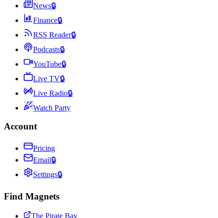
News
🔒
Finance
🔒
RSS Reader
🔒
Podcasts
🔒
YouTube
🔒
Live TV
🔒
Live Radio
🔒
Watch Party
Account
Pricing
Email
🔒
Settings
🔒
Find Magnets
The Pirate Bay