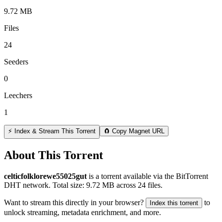
9.72 MB
Files
24
Seeders
0
Leechers
1
⚡ Index & Stream This Torrent
🧲 Copy Magnet URL
About This Torrent
celticfolklorewe55025gut
is a
torrent
available via the BitTorrent
DHT network. Total size:
9.72 MB
across
24
files.
Want to stream this directly in your browser?
to
Index this torrent
unlock streaming, metadata enrichment, and more.