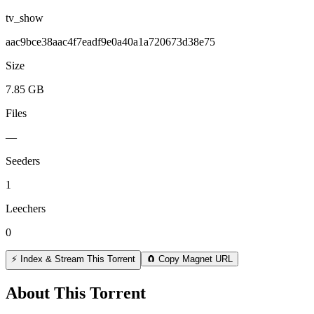
tv_show
aac9bce38aac4f7eadf9e0a40a1a720673d38e75
Size
7.85 GB
Files
—
Seeders
1
Leechers
0
⚡ Index & Stream This Torrent
🧲 Copy Magnet URL
About This Torrent