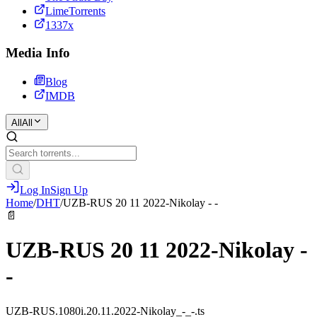
LimeTorrents
1337x
Media Info
Blog
IMDB
All
All
Log In
Sign Up
Home
/
DHT
/
UZB-RUS 20 11 2022-Nikolay - -
📄
UZB-RUS 20 11 2022-Nikolay -
-
UZB-RUS.1080i.20.11.2022-Nikolay_-_-.ts