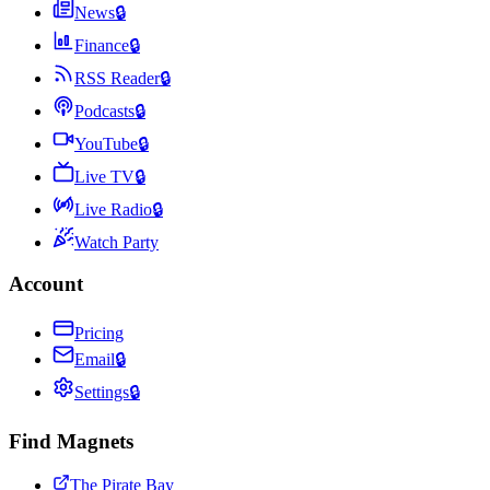
News
🔒
Finance
🔒
RSS Reader
🔒
Podcasts
🔒
YouTube
🔒
Live TV
🔒
Live Radio
🔒
Watch Party
Account
Pricing
Email
🔒
Settings
🔒
Find Magnets
The Pirate Bay