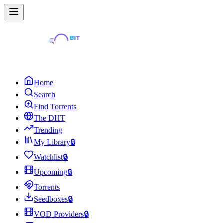
Home
Search
Find Torrents
The DHT
Trending
My Library
🔒
Watchlist
🔒
Upcoming
🔒
Torrents
Seedboxes
🔒
VOD Providers
🔒