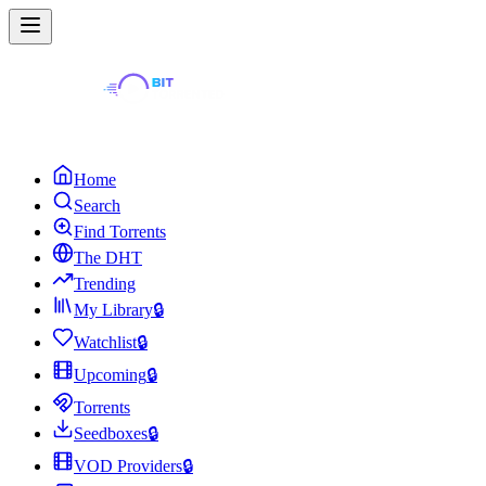
Home
Search
Find Torrents
The DHT
Trending
My Library
🔒
Watchlist
🔒
Upcoming
🔒
Torrents
Seedboxes
🔒
VOD Providers
🔒