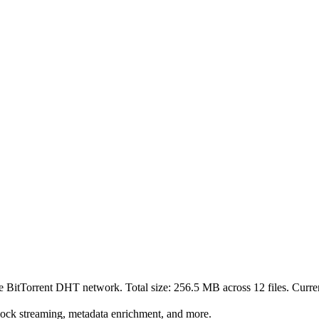
he BitTorrent DHT network. Total size:
256.5 MB
across
12
files.
Curren
lock streaming, metadata enrichment, and more.