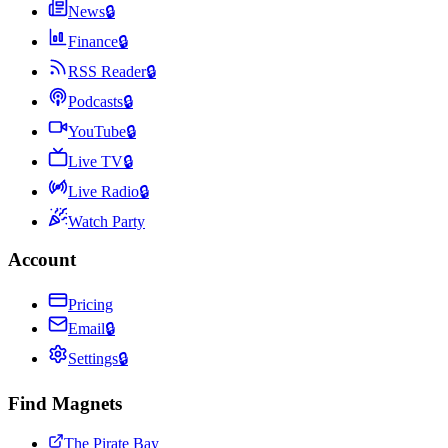
News
🔒
Finance
🔒
RSS Reader
🔒
Podcasts
🔒
YouTube
🔒
Live TV
🔒
Live Radio
🔒
Watch Party
Account
Pricing
Email
🔒
Settings
🔒
Find Magnets
The Pirate Bay