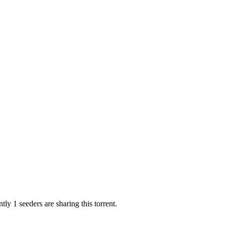
tly 1 seeders are sharing this torrent.