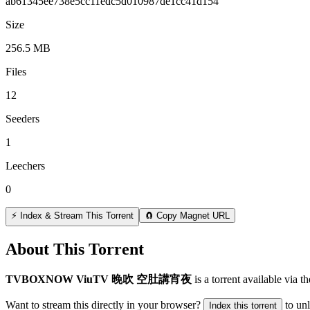
ab61345ee738e5cc11edc5d010987de1cc41d154
Size
256.5 MB
Files
12
Seeders
1
Leechers
0
⚡ Index & Stream This Torrent
🧲 Copy Magnet URL
About This Torrent
TVBOXNOW ViuTV 晚吹 空肚講宵夜
is a
torrent
available via t
Want to stream this directly in your browser?
to un
Index this torrent