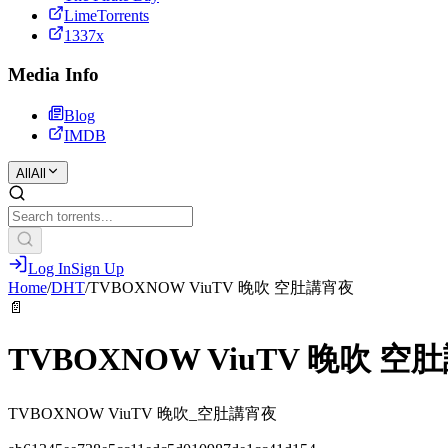
LimeTorrents
1337x
Media Info
Blog
IMDB
All
All
Log In
Sign Up
Home
/
DHT
/
TVBOXNOW ViuTV 晚吹 空肚講宵夜
📄
TVBOXNOW ViuTV 晚吹 空
TVBOXNOW ViuTV 晚吹_空肚講宵夜