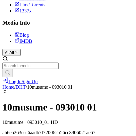
LimeTorrents
1337x
Media Info
Blog
IMDB
All
All
Log In
Sign Up
Home
/
DHT
/
10musume - 093010 01
📄
10musume - 093010 01
10musume - 093010_01-HD
ab6e5263cea6aadb7f720062556cc8906021ae67