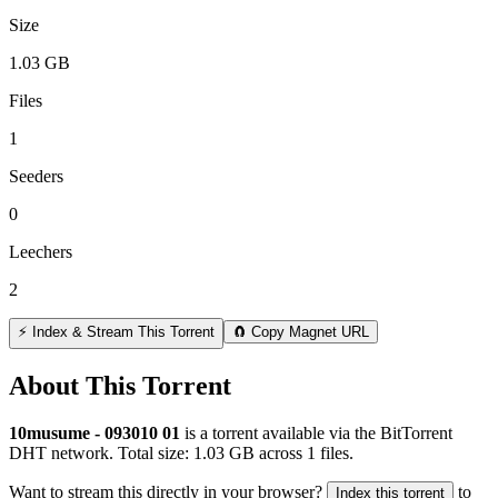
Size
1.03 GB
Files
1
Seeders
0
Leechers
2
⚡ Index & Stream This Torrent
🧲 Copy Magnet URL
About This Torrent
10musume - 093010 01
is a
torrent
available via the BitTorrent
DHT network. Total size:
1.03 GB
across
1
files.
Want to stream this directly in your browser?
to
Index this torrent