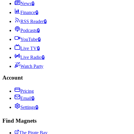
News
🔒
Finance
🔒
RSS Reader
🔒
Podcasts
🔒
YouTube
🔒
Live TV
🔒
Live Radio
🔒
Watch Party
Account
Pricing
Email
🔒
Settings
🔒
Find Magnets
The Pirate Bay