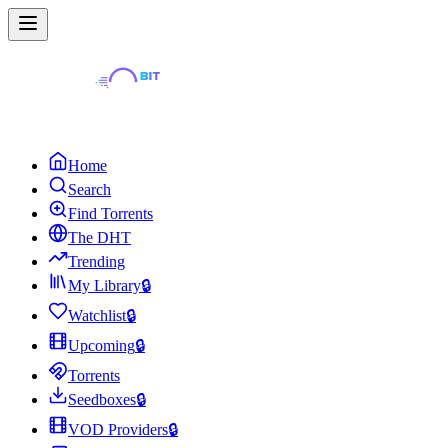
Home
Search
Find Torrents
The DHT
Trending
My Library
🔒
Watchlist
🔒
Upcoming
🔒
Torrents
Seedboxes
🔒
VOD Providers
🔒