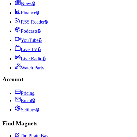
News
🔒
Finance
🔒
RSS Reader
🔒
Podcasts
🔒
YouTube
🔒
Live TV
🔒
Live Radio
🔒
Watch Party
Account
Pricing
Email
🔒
Settings
🔒
Find Magnets
The Pirate Bay