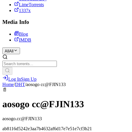
LimeTorrents
1337x
Media Info
Blog
IMDB
All
All
Log In
Sign Up
Home
/
DHT
/
aosogo cc@FJIN133
📄
aosogo cc@FJIN133
aosogo.cc@FJIN133
ab8116d5242e3aa7b4632af6d17e7e51e7cf3b21