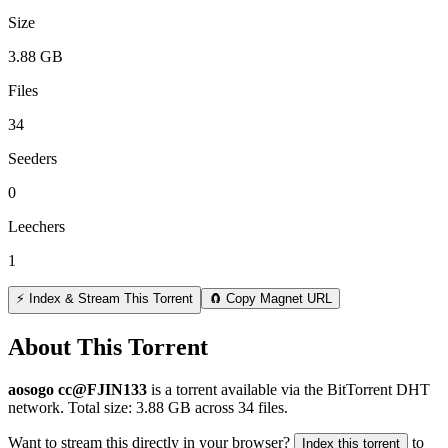
Size
3.88 GB
Files
34
Seeders
0
Leechers
1
⚡ Index & Stream This Torrent
🧲 Copy Magnet URL
About This Torrent
aosogo cc@FJIN133
is a
torrent
available via the BitTorrent DHT
network. Total size:
3.88 GB
across
34
files.
Want to stream this directly in your browser?
to
Index this torrent