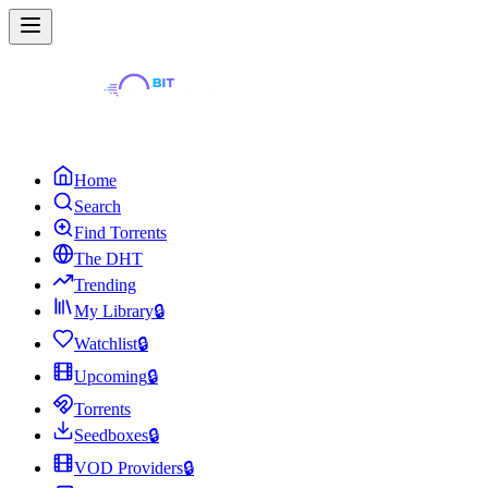
Home
Search
Find Torrents
The DHT
Trending
My Library
🔒
Watchlist
🔒
Upcoming
🔒
Torrents
Seedboxes
🔒
VOD Providers
🔒