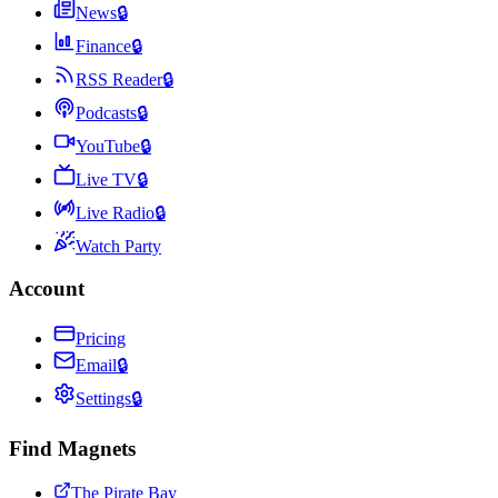
News
🔒
Finance
🔒
RSS Reader
🔒
Podcasts
🔒
YouTube
🔒
Live TV
🔒
Live Radio
🔒
Watch Party
Account
Pricing
Email
🔒
Settings
🔒
Find Magnets
The Pirate Bay