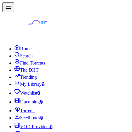
Home
Search
Find Torrents
The DHT
Trending
My Library
🔒
Watchlist
🔒
Upcoming
🔒
Torrents
Seedboxes
🔒
VOD Providers
🔒