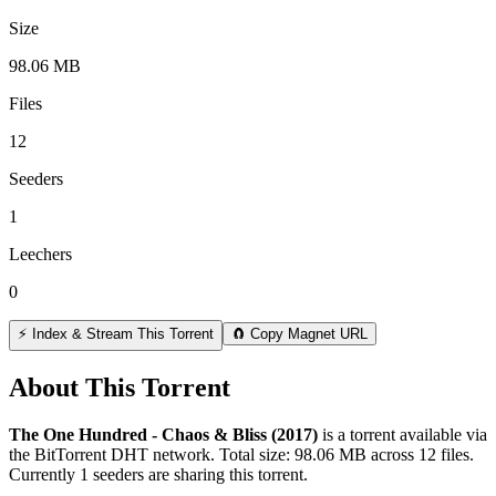
Size
98.06 MB
Files
12
Seeders
1
Leechers
0
⚡ Index & Stream This Torrent
🧲 Copy Magnet URL
About This Torrent
The One Hundred - Chaos & Bliss (2017)
is a
torrent
available via
the BitTorrent DHT network. Total size:
98.06 MB
across
12
files.
Currently 1 seeders are sharing this torrent.