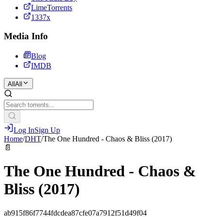
LimeTorrents
1337x
Media Info
Blog
IMDB
All
All
Log In
Sign Up
Home
/
DHT
/
The One Hundred - Chaos & Bliss (2017)
📄
The One Hundred - Chaos &
Bliss (2017)
ab915f86f7744fdcdea87cfe07a7912f51d49f04